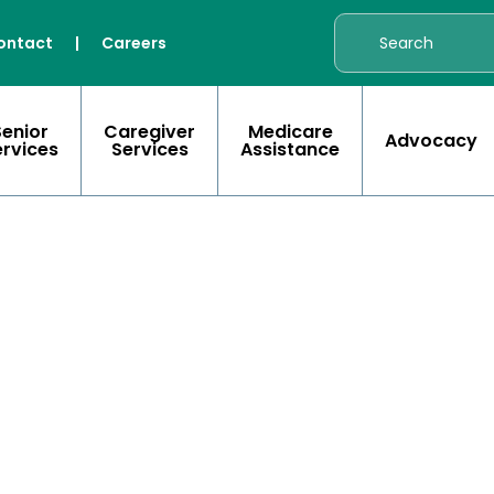
ontact
|
Careers
Senior
Caregiver
Medicare
Advocacy
ervices
Services
Assistance