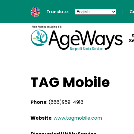
Translate:
|
C
S
TAG Mobile
Phone
:
(866)959-4918
Website
:
www.tagmobile.com
Discounted Utility Service