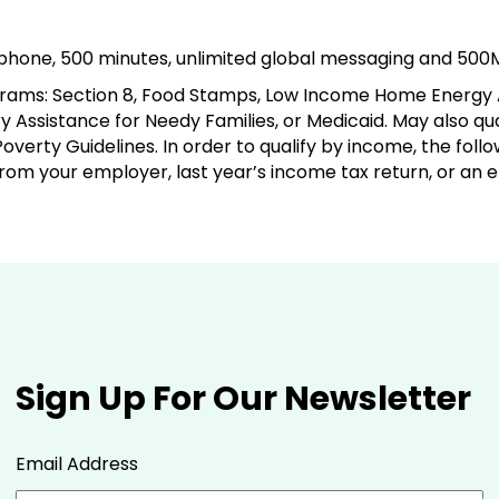
e phone, 500 minutes, unlimited global messaging and 500
rograms: Section 8, Food Stamps, Low Income Home Energy
 Assistance for Needy Families, or Medicaid. May also qu
overty Guidelines. In order to qualify by income, the fo
from your employer, last year’s income tax return, or an
Sign Up For Our Newsletter
Email Address