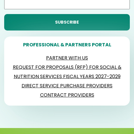
PROFESSIONAL & PARTNERS PORTAL
PARTNER WITH US
REQUEST FOR PROPOSALS (RFP) FOR SOCIAL &
NUTRITION SERVICES FISCAL YEARS 2027-2029
DIRECT SERVICE PURCHASE PROVIDERS
CONTRACT PROVIDERS