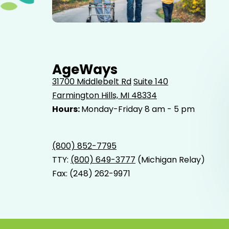
Elderly father adult son and grandson out for a walk in
the park.
AgeWays
31700 Middlebelt Rd
Suite 140
Farmington Hills, MI 48334
Hours:
Monday-Friday 8 am - 5 pm
(800) 852-7795
TTY:
(800) 649-3777
(Michigan Relay)
Fax: (248) 262-9971