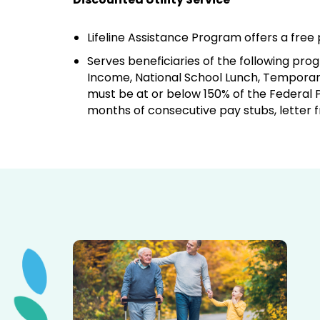
Lifeline Assistance Program offers a fre
Serves beneficiaries of the following p
Income, National School Lunch, Temporary
must be at or below 150% of the Federal P
months of consecutive pay stubs, letter 