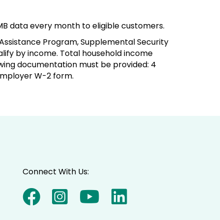
MB data every month to eligible customers.
 Assistance Program, Supplemental Security
alify by income. Total household income
llowing documentation must be provided: 4
 employer W-2 form.
Connect With Us: