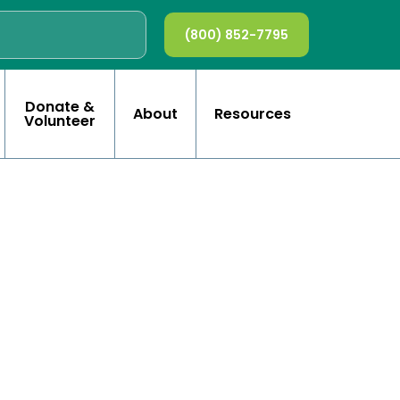
(800) 852-7795
Donate &
About
Resources
Volunteer