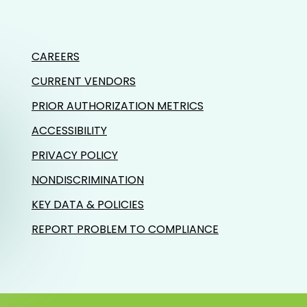
CAREERS
CURRENT VENDORS
PRIOR AUTHORIZATION METRICS
ACCESSIBILITY
PRIVACY POLICY
NONDISCRIMINATION
KEY DATA & POLICIES
REPORT PROBLEM TO COMPLIANCE