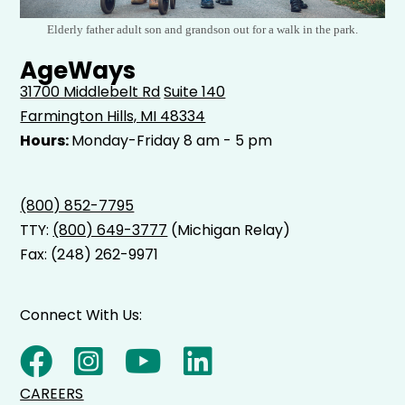
Elderly father adult son and grandson out for a walk in the park.
AgeWays
31700 Middlebelt Rd
Suite 140
Farmington Hills, MI 48334
Hours:
Monday-Friday 8 am - 5 pm
(800) 852-7795
TTY:
(800) 649-3777
(Michigan Relay)
Fax: (248) 262-9971
Connect With Us:
CAREERS