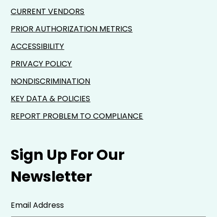
CURRENT VENDORS
PRIOR AUTHORIZATION METRICS
ACCESSIBILITY
PRIVACY POLICY
NONDISCRIMINATION
KEY DATA & POLICIES
REPORT PROBLEM TO COMPLIANCE
Sign Up For Our
Newsletter
Email Address