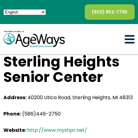
(800) 852-7795
Sterling Heights
Senior Center
Address:
40200 Utica Road, Sterling Heights, MI 48313
Phone:
(586)446-2750
Website:
http://www.myshpr.net/