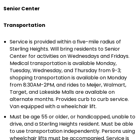
Senior Center
Transportation
Service is provided within a five-mile radius of
Sterling Heights. Will bring residents to Senior
Center for activities on Wednesdays and Fridays.
Medical transportation is available Monday,
Tuesday, Wednesday, and Thursday from 9-3;
shopping transportation is available on Monday
from 8:30AM-2PM, and rides to Meijer, Walmart,
Target, and Lakeside Malls are available on
alternate months. Provides curb to curb service.
Van equipped with a wheelchair lift.
Must be age 55 or older, or handicapped, unable to
drive, and a Sterling Heights resident. Must be able
to use transportation independently. Persons using
wheelchair lifts must be accompanied. Service is