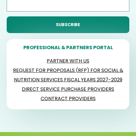
PROFESSIONAL & PARTNERS PORTAL
PARTNER WITH US
REQUEST FOR PROPOSALS (RFP) FOR SOCIAL &
NUTRITION SERVICES FISCAL YEARS 2027-2029
DIRECT SERVICE PURCHASE PROVIDERS
CONTRACT PROVIDERS