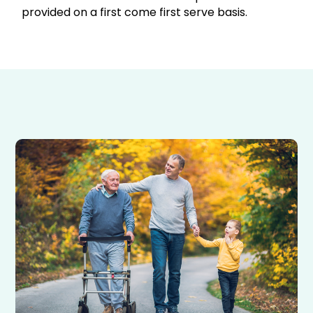
provided on a first come first serve basis.