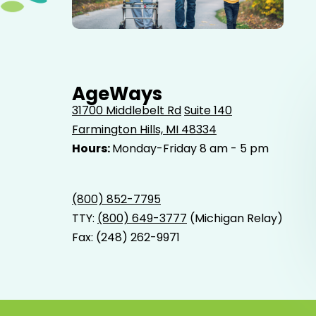
Elderly father adult son and grandson out for a walk in
the park.
AgeWays
31700 Middlebelt Rd
Suite 140
Farmington Hills, MI 48334
Hours:
Monday-Friday 8 am - 5 pm
(800) 852-7795
TTY:
(800) 649-3777
(Michigan Relay)
Fax: (248) 262-9971