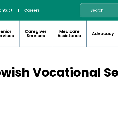
ontact
|
Careers
Senior
Caregiver
Medicare
Advocacy
ervices
Services
Assistance
ewish Vocational S