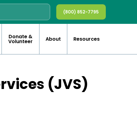
(800) 852-7795
Donate &
About
Resources
Volunteer
ervices (JVS)