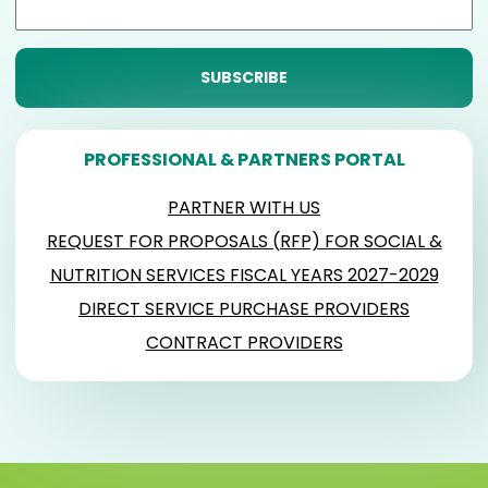
PROFESSIONAL & PARTNERS PORTAL
PARTNER WITH US
REQUEST FOR PROPOSALS (RFP) FOR SOCIAL &
NUTRITION SERVICES FISCAL YEARS 2027-2029
DIRECT SERVICE PURCHASE PROVIDERS
CONTRACT PROVIDERS