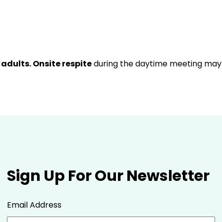
 adults. Onsite respite
during the daytime meeting may 
Sign Up For Our Newsletter
Email Address