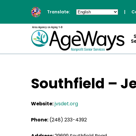
Translate:
|
C
S
Southfield – J
Website:
jvsdet.org
Phone:
(248) 233-4392
Address:
29699 Southfield Road,