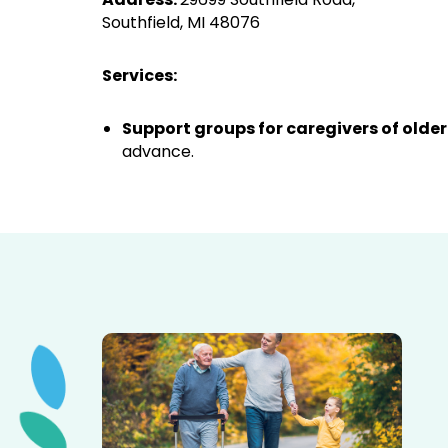
Southfield, MI 48076
Services:
Support groups for caregivers of older
advance.