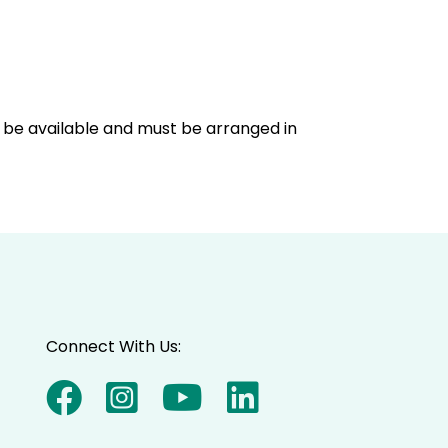
be available and must be arranged in
Connect With Us: