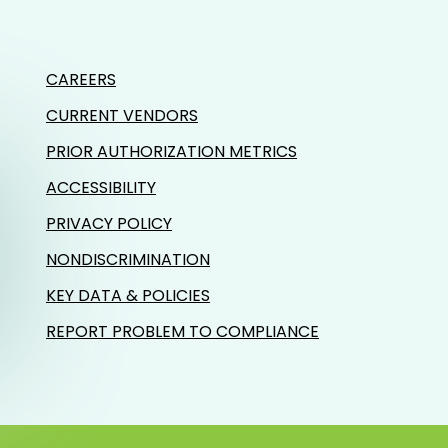
CAREERS
CURRENT VENDORS
PRIOR AUTHORIZATION METRICS
ACCESSIBILITY
PRIVACY POLICY
NONDISCRIMINATION
KEY DATA & POLICIES
REPORT PROBLEM TO COMPLIANCE