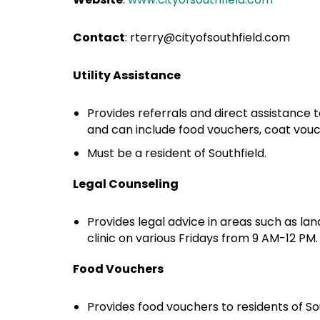
Contact
:
rterry@cityofsouthfield.com
Utility Assistance
Provides referrals and direct assistance 
and can include food vouchers, coat vouche
Must be a resident of Southfield.
Legal Counseling
Provides legal advice in areas such as landl
clinic on various Fridays from 9 AM-12 PM
Food Vouchers
Provides food vouchers to residents of S