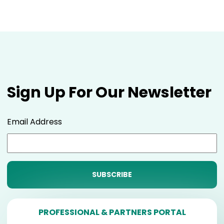
Sign Up For Our Newsletter
Email Address
PROFESSIONAL & PARTNERS PORTAL