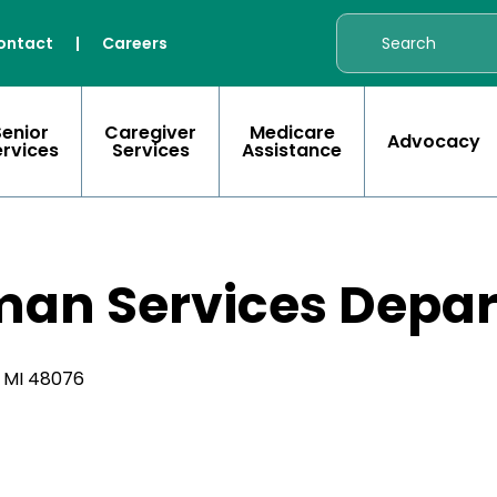
ontact
|
Careers
Senior
Caregiver
Medicare
Advocacy
ervices
Services
Assistance
man Services Depa
, MI 48076