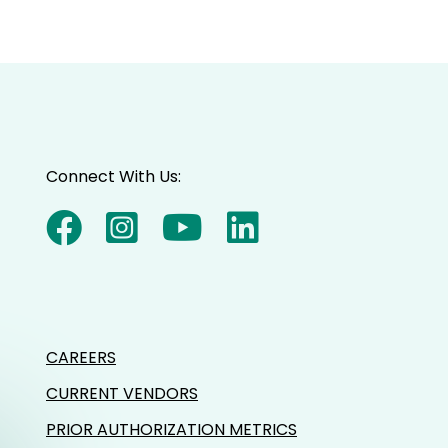
Connect With Us:
CAREERS
CURRENT VENDORS
PRIOR AUTHORIZATION METRICS