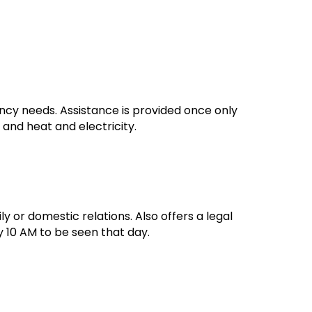
ency needs. Assistance is provided once only
 and heat and electricity.
ily or domestic relations. Also offers a legal
y 10 AM to be seen that day.