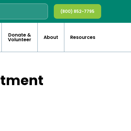
(800) 852-7795
Donate &
About
Resources
Volunteer
rtment