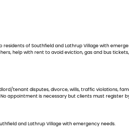
to residents of Southfield and Lathrup Village with emerg
rs, help with rent to avoid eviction, gas and bus tickets,
ord/tenant disputes, divorce, wills, traffic violations, fam
. No appointment is necessary but clients must register b
outhfield and Lathrup Village with emergency needs.