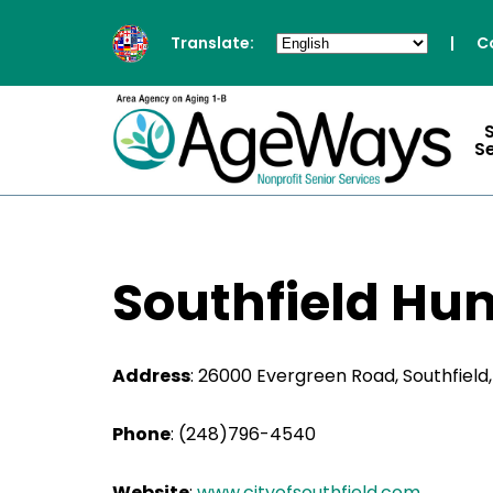
Translate:
|
C
S
Southfield Hu
Address
:
26000 Evergreen Road, Southfield
Phone
:
(248)796-4540
Website
:
www.cityofsouthfield.com