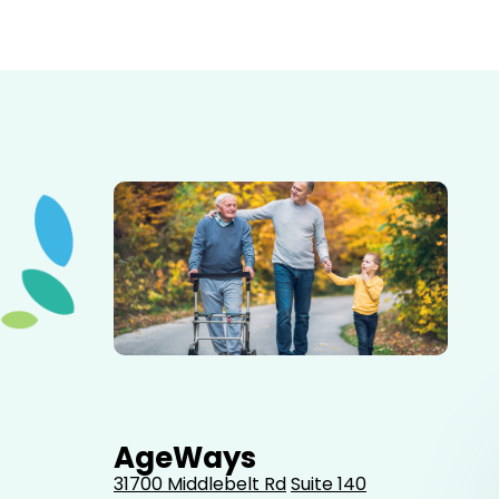
Elderly father adult son and grandson out for a walk in
the park.
AgeWays
31700 Middlebelt Rd
Suite 140