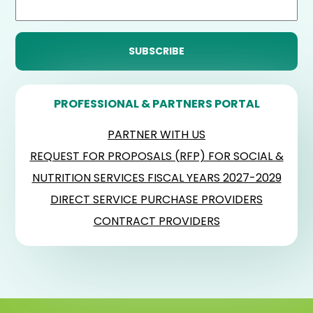
PROFESSIONAL & PARTNERS PORTAL
PARTNER WITH US
REQUEST FOR PROPOSALS (RFP) FOR SOCIAL &
NUTRITION SERVICES FISCAL YEARS 2027-2029
DIRECT SERVICE PURCHASE PROVIDERS
CONTRACT PROVIDERS