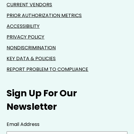
CURRENT VENDORS
PRIOR AUTHORIZATION METRICS
ACCESSIBILITY
PRIVACY POLICY
NONDISCRIMINATION
KEY DATA & POLICIES
REPORT PROBLEM TO COMPLIANCE
Sign Up For Our
Newsletter
Email Address