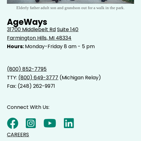
Elderly father adult son and grandson out for a walk in the park.
AgeWays
31700 Middlebelt Rd
Suite 140
Farmington Hills, MI 48334
Hours:
Monday-Friday 8 am - 5 pm
(800) 852-7795
TTY:
(800) 649-3777
(Michigan Relay)
Fax: (248) 262-9971
Connect With Us:
CAREERS