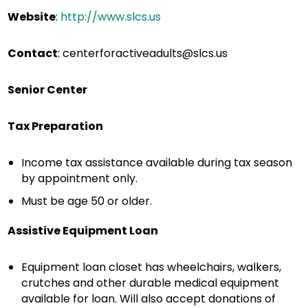
Website
:
http://www.slcs.us
Contact
:
centerforactiveadults@slcs.us
Senior Center
Tax Preparation
Income tax assistance available during tax season
by appointment only.
Must be age 50 or older.
Assistive Equipment Loan
Equipment loan closet has wheelchairs, walkers,
crutches and other durable medical equipment
available for loan. Will also accept donations of