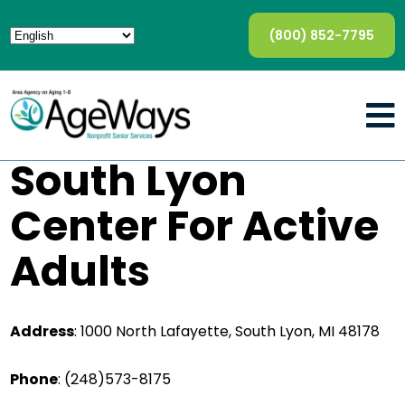
(800) 852-7795
South Lyon
Center For Active
Adults
Address
: 1000 North Lafayette, South Lyon, MI 48178
Phone
:
(248)573-8175