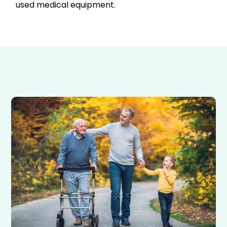
used medical equipment.