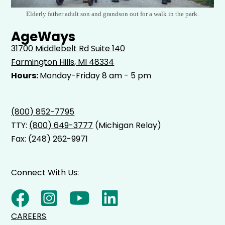
Elderly father adult son and grandson out for a walk in the park.
AgeWays
31700 Middlebelt Rd
Suite 140
Farmington Hills, MI 48334
Hours:
Monday-Friday 8 am - 5 pm
(800) 852-7795
TTY:
(800) 649-3777
(Michigan Relay)
Fax: (248) 262-9971
Connect With Us:
CAREERS