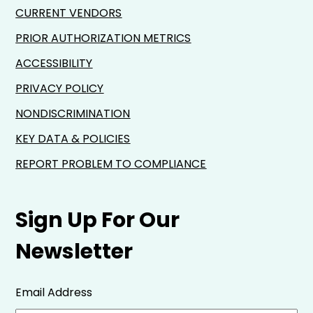
CURRENT VENDORS
PRIOR AUTHORIZATION METRICS
ACCESSIBILITY
PRIVACY POLICY
NONDISCRIMINATION
KEY DATA & POLICIES
REPORT PROBLEM TO COMPLIANCE
Sign Up For Our
Newsletter
Email Address