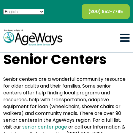
(800) 852-7795
Senior Centers
Senior centers are a wonderful community resource
for older adults and their families. Some senior
centers offer help finding local programs and
resources, help with transportation, adaptive
equipment for loan (wheelchairs, shower chairs or
walkers) and community meals. There are over 90
senior centers in the AgeWays region. For a full list,
visit our
senior center page
or call our Information &