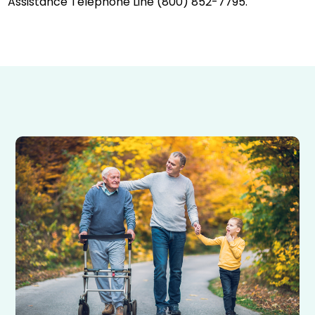
Assistance Telephone Line (800) 852-7795.