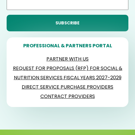
PROFESSIONAL & PARTNERS PORTAL
PARTNER WITH US
REQUEST FOR PROPOSALS (RFP) FOR SOCIAL &
NUTRITION SERVICES FISCAL YEARS 2027-2029
DIRECT SERVICE PURCHASE PROVIDERS
CONTRACT PROVIDERS