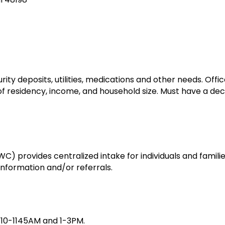
rity deposits, utilities, medications and other needs. Off
 of residency, income, and household size. Must have a d
 provides centralized intake for individuals and famili
nformation and/or referrals.
, 10-1145AM and 1-3PM.