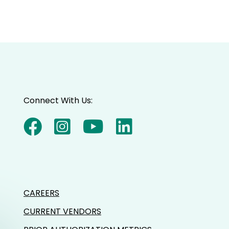
Connect With Us:
CAREERS
CURRENT VENDORS