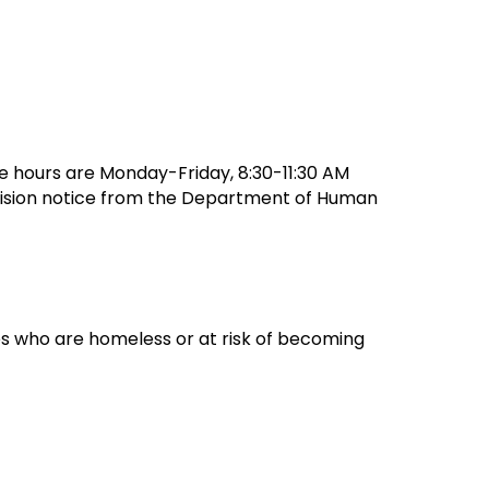
ice hours are Monday-Friday, 8:30-11:30 AM
ecision notice from the Department of Human
es who are homeless or at risk of becoming