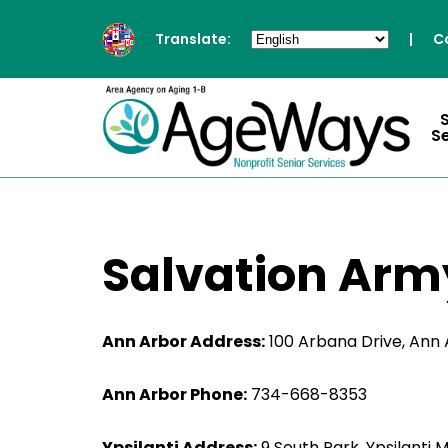
Translate:
|
C
S
Salvation Arm
Ann Arbor Address:
100 Arbana Drive, Ann 
Ann Arbor Phone:
734-668-8353
Ypsilanti Address:
9 South Park, Ypsilanti 