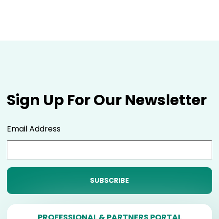
Sign Up For Our Newsletter
Email Address
PROFESSIONAL & PARTNERS PORTAL