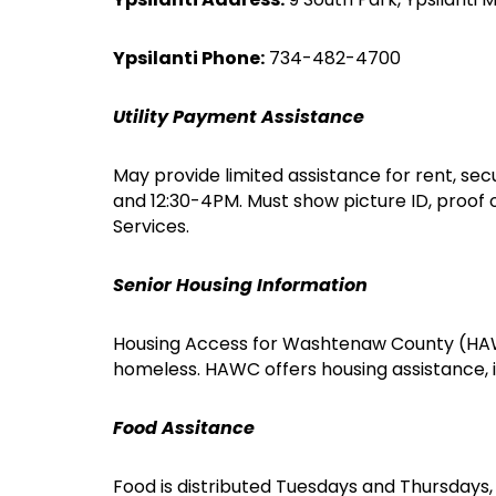
Ypsilanti Phone:
734-482-4700
Utility Payment Assistance
May provide limited assistance for rent, secu
and 12:30-4PM. Must show picture ID, proof
Services.
Senior Housing Information
Housing Access for Washtenaw County (HAWC)
homeless. HAWC offers housing assistance, i
Food Assitance
Food is distributed Tuesdays and Thursdays