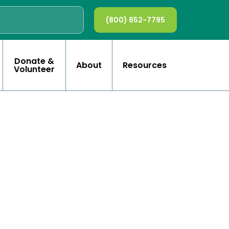
(800) 852-7795
Donate &
About
Resources
Volunteer