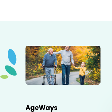
Elderly father adult son and grandson out for a walk in
the park.
AgeWays