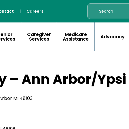
ontact
|
Careers
Senior
Caregiver
Medicare
Advocacy
ervices
Services
Assistance
y – Ann Arbor/Ypsi
Arbor MI 48103
MI 48198