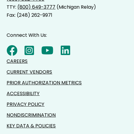
TTY:
(800) 649-3777
(Michigan Relay)
Fax: (248) 262-9971
Connect With Us:
CAREERS
CURRENT VENDORS
PRIOR AUTHORIZATION METRICS
ACCESSIBILITY
PRIVACY POLICY
NONDISCRIMINATION
KEY DATA & POLICIES