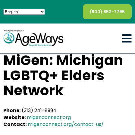
(800) 852-7795
MiGen: Michigan
LGBTQ+ Elders
Network
Phone:
(313) 241-8994
Website:
migenconnect.org
Contact:
migenconnect.org/contact-us/