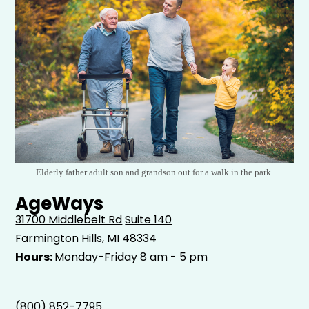
Elderly father adult son and grandson out for a walk in the park.
AgeWays
31700 Middlebelt Rd
Suite 140
Farmington Hills, MI 48334
Hours:
Monday-Friday 8 am - 5 pm
(800) 852-7795