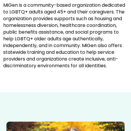
MiGen is a community-based organization dedicated
to LGBTQ+ adults aged 45+ and their caregivers. The
organization provides supports such as housing and
homelessness diversion, healthcare coordination,
public benefits assistance, and social programs to
help LGBTQ+ older adults age authentically,
independently, and in community. MiGen also offers
statewide training and education to help service
providers and organizations create inclusive, anti-
discriminatory environments for all identities.