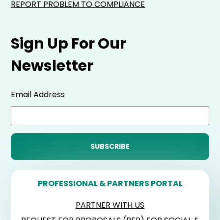
REPORT PROBLEM TO COMPLIANCE
Sign Up For Our
Newsletter
Email Address
PROFESSIONAL & PARTNERS PORTAL
PARTNER WITH US