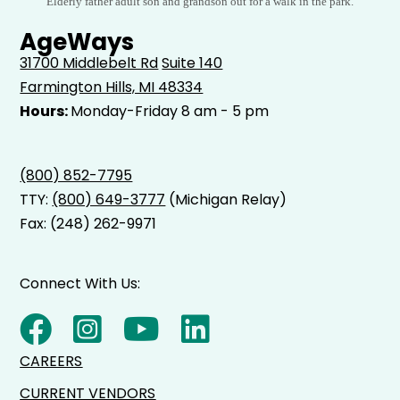
Elderly father adult son and grandson out for a walk in the park.
AgeWays
31700 Middlebelt Rd
Suite 140
Farmington Hills, MI 48334
Hours:
Monday-Friday 8 am - 5 pm
(800) 852-7795
TTY:
(800) 649-3777
(Michigan Relay)
Fax: (248) 262-9971
Connect With Us:
CAREERS
CURRENT VENDORS