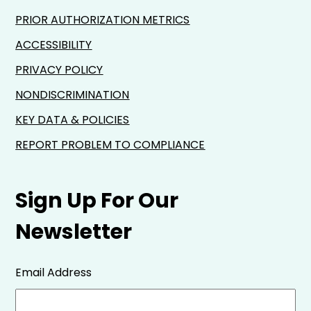
PRIOR AUTHORIZATION METRICS
ACCESSIBILITY
PRIVACY POLICY
NONDISCRIMINATION
KEY DATA & POLICIES
REPORT PROBLEM TO COMPLIANCE
Sign Up For Our
Newsletter
Email Address