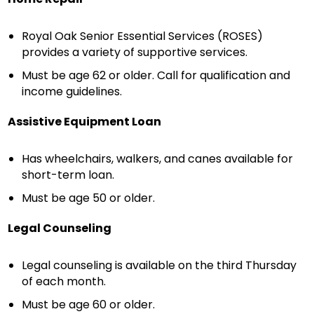
Royal Oak Senior Essential Services (ROSES)
provides a variety of supportive services.
Must be age 62 or older. Call for qualification and
income guidelines.
Assistive Equipment Loan
Has wheelchairs, walkers, and canes available for
short-term loan.
Must be age 50 or older.
Legal Counseling
Legal counseling is available on the third Thursday
of each month.
Must be age 60 or older.