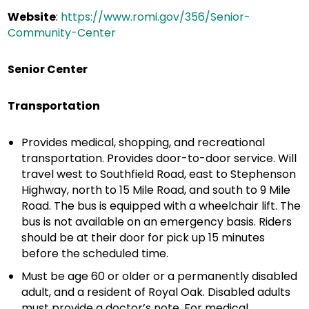
Website
:
https://www.romi.gov/356/Senior-
Community-Center
Senior Center
Transportation
Provides medical, shopping, and recreational
transportation. Provides door-to-door service. Will
travel west to Southfield Road, east to Stephenson
Highway, north to 15 Mile Road, and south to 9 Mile
Road. The bus is equipped with a wheelchair lift. The
bus is not available on an emergency basis. Riders
should be at their door for pick up 15 minutes
before the scheduled time.
Must be age 60 or older or a permanently disabled
adult, and a resident of Royal Oak. Disabled adults
must provide a doctor’s note. For medical