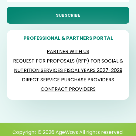
PROFESSIONAL & PARTNERS PORTAL
PARTNER WITH US
REQUEST FOR PROPOSALS (RFP) FOR SOCIAL &
NUTRITION SERVICES FISCAL YEARS 2027-2029
DIRECT SERVICE PURCHASE PROVIDERS
CONTRACT PROVIDERS
Copyright © 2026 AgeWays All rights reserved.