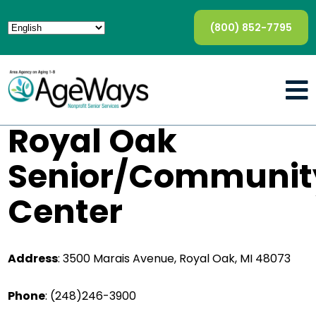
(800) 852-7795
Royal Oak
Senior/Communit
Center
Address
:
3500 Marais Avenue, Royal Oak, MI 48073
Phone
:
(248)246-3900