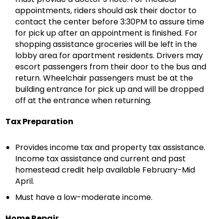
appointments, riders should ask their doctor to
contact the center before 3:30PM to assure time
for pick up after an appointment is finished. For
shopping assistance groceries will be left in the
lobby area for apartment residents. Drivers may
escort passengers from their door to the bus and
return. Wheelchair passengers must be at the
building entrance for pick up and will be dropped
off at the entrance when returning.
Tax Preparation
Provides income tax and property tax assistance.
Income tax assistance and current and past
homestead credit help available February-Mid
April.
Must have a low-moderate income.
Home Repair