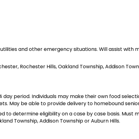
s, utilities and other emergency situations. Will assist wi
chester, Rochester Hills, Oakland Township, Addison Towns
14 day period. Individuals may make their own food select
kets. May be able to provide delivery to homebound senior
red to determine eligibility on a case by case basis. Must 
akland Township, Addison Township or Auburn Hills.