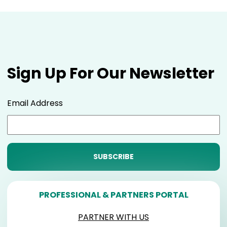
Sign Up For Our Newsletter
Email Address
PROFESSIONAL & PARTNERS PORTAL
PARTNER WITH US