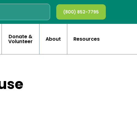
(800) 852-7795
Donate &
About
Resources
Volunteer
use