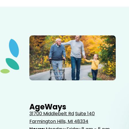
Elderly father adult son and grandson out for a walk in
the park.
AgeWays
31700 Middlebelt Rd
Suite 140
Farmington Hills, MI 48334