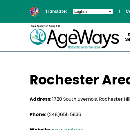
Translate:
|
C
S
Rochester Are
Address
: 1720 South Livernois, Rochester Hil
Phone
:
(248)651-5836
Website
:
www.ranh.org