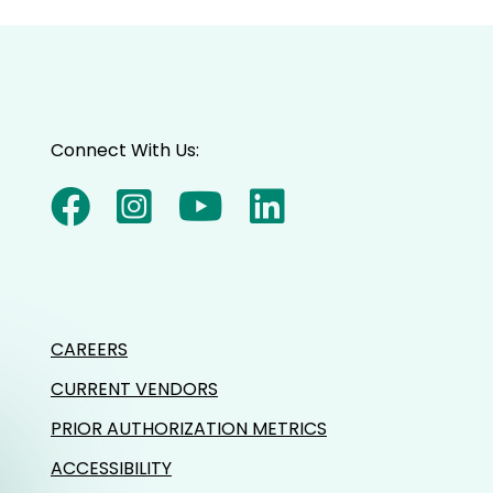
Connect With Us:
CAREERS
CURRENT VENDORS
PRIOR AUTHORIZATION METRICS
ACCESSIBILITY