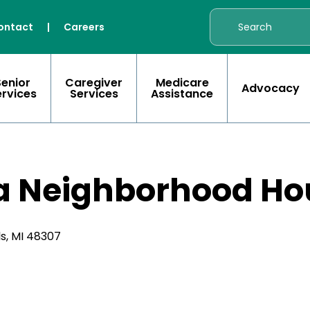
ontact
|
Careers
Senior
Caregiver
Medicare
Advocacy
ervices
Services
Assistance
a Neighborhood Ho
ls, MI 48307