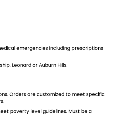
th medical emergencies including prescriptions
hip, Leonard or Auburn Hills.
ions. Orders are customized to meet specific
s.
meet poverty level guidelines. Must be a