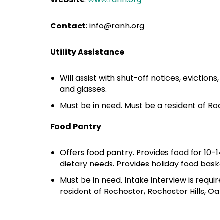
Contact
:
info@ranh.org
Utility Assistance
Will assist with shut-off notices, eviction
and glasses.
Must be in need. Must be a resident of Ro
Food Pantry
Offers food pantry. Provides food for 10-
dietary needs. Provides holiday food bas
Must be in need. Intake interview is requi
resident of Rochester, Rochester Hills, O