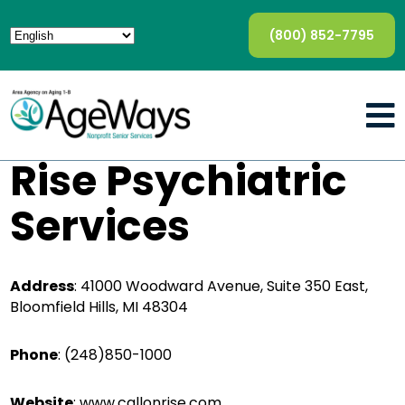
(800) 852-7795
Rise Psychiatric
Services
Address
:
41000 Woodward Avenue, Suite 350 East,
Bloomfield Hills, MI 48304
Phone
:
(248)850-1000
Website
:
www.callonrise.com