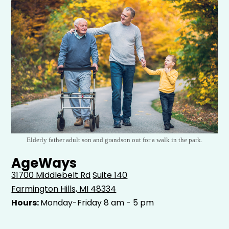
Elderly father adult son and grandson out for a walk in the park.
AgeWays
31700 Middlebelt Rd
Suite 140
Farmington Hills, MI 48334
Hours:
Monday-Friday 8 am - 5 pm