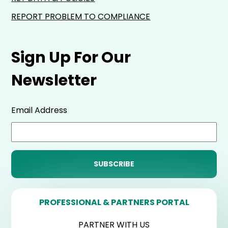
REPORT PROBLEM TO COMPLIANCE
Sign Up For Our
Newsletter
Email Address
PROFESSIONAL & PARTNERS PORTAL
PARTNER WITH US