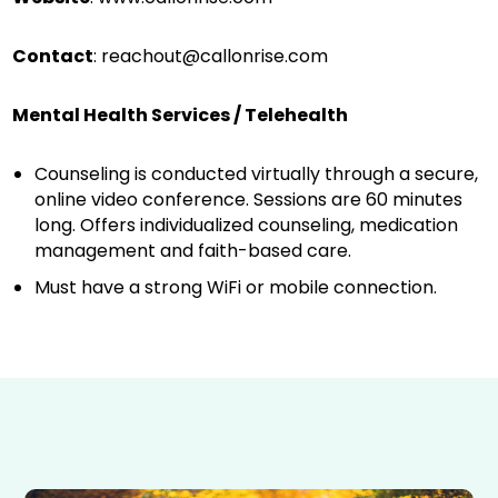
Contact
:
reachout@callonrise.com
Mental Health Services / Telehealth
Counseling is conducted virtually through a secure,
online video conference. Sessions are 60 minutes
long. Offers individualized counseling, medication
management and faith-based care.
Must have a strong WiFi or mobile connection.