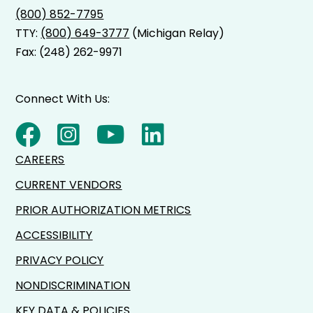
(800) 852-7795
TTY:
(800) 649-3777
(Michigan Relay)
Fax: (248) 262-9971
Connect With Us:
CAREERS
CURRENT VENDORS
PRIOR AUTHORIZATION METRICS
ACCESSIBILITY
PRIVACY POLICY
NONDISCRIMINATION
KEY DATA & POLICIES