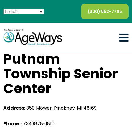
(800) 852-7795
Putnam
Township Senior
Center
Address
:
350 Mower, Pinckney, MI 48169
Phone
:
(734)878-1810