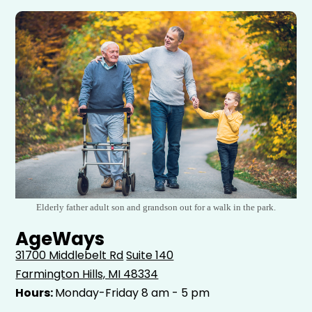
Elderly father adult son and grandson out for a walk in the park.
AgeWays
31700 Middlebelt Rd
Suite 140
Farmington Hills, MI 48334
Hours:
Monday-Friday 8 am - 5 pm