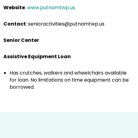
Website
:
www.putnamtwp.us
Contact
:
senioractivities@putnamtwp.us
Senior Center
Assistive Equipment Loan
Has crutches, walkers and wheelchairs available
for loan. No limitations on time equipment can be
borrowed.