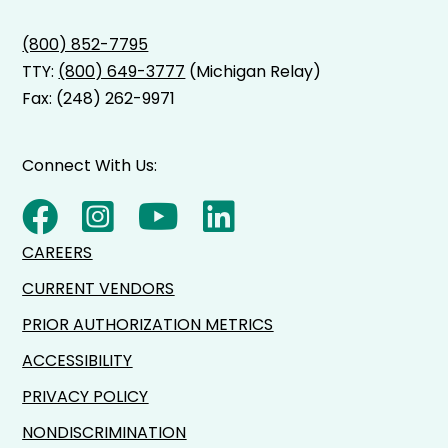
(800) 852-7795
TTY:
(800) 649-3777
(Michigan Relay)
Fax: (248) 262-9971
Connect With Us:
CAREERS
CURRENT VENDORS
PRIOR AUTHORIZATION METRICS
ACCESSIBILITY
PRIVACY POLICY
NONDISCRIMINATION