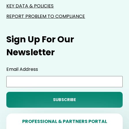
KEY DATA & POLICIES
REPORT PROBLEM TO COMPLIANCE
Sign Up For Our
Newsletter
Email Address
PROFESSIONAL & PARTNERS PORTAL