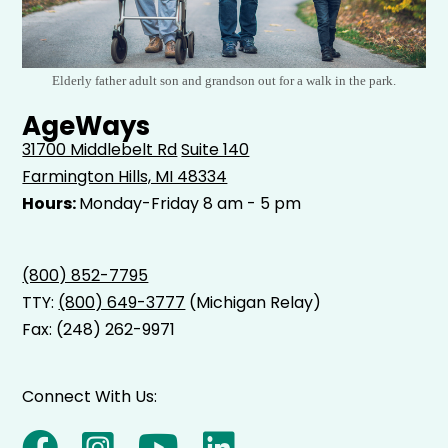
Elderly father adult son and grandson out for a walk in the park.
AgeWays
31700 Middlebelt Rd
Suite 140
Farmington Hills, MI 48334
Hours:
Monday-Friday 8 am - 5 pm
(800) 852-7795
TTY:
(800) 649-3777
(Michigan Relay)
Fax: (248) 262-9971
Connect With Us: