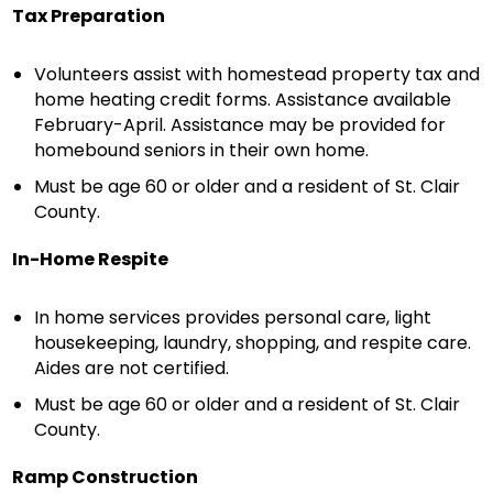
Tax Preparation
Volunteers assist with homestead property tax and
home heating credit forms. Assistance available
February-April. Assistance may be provided for
homebound seniors in their own home.
Must be age 60 or older and a resident of St. Clair
County.
In-Home Respite
In home services provides personal care, light
housekeeping, laundry, shopping, and respite care.
Aides are not certified.
Must be age 60 or older and a resident of St. Clair
County.
Ramp Construction