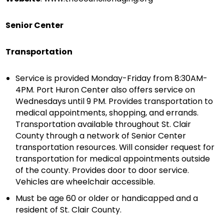
Senior Center
Transportation
Service is provided Monday-Friday from 8:30AM-
4PM. Port Huron Center also offers service on
Wednesdays until 9 PM. Provides transportation to
medical appointments, shopping, and errands.
Transportation available throughout St. Clair
County through a network of Senior Center
transportation resources. Will consider request for
transportation for medical appointments outside
of the county. Provides door to door service.
Vehicles are wheelchair accessible.
Must be age 60 or older or handicapped and a
resident of St. Clair County.