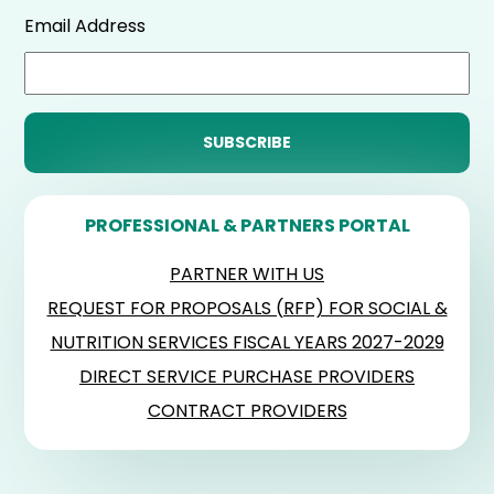
Email Address
PROFESSIONAL & PARTNERS PORTAL
PARTNER WITH US
REQUEST FOR PROPOSALS (RFP) FOR SOCIAL &
NUTRITION SERVICES FISCAL YEARS 2027-2029
DIRECT SERVICE PURCHASE PROVIDERS
CONTRACT PROVIDERS