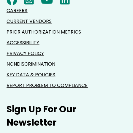
CAREERS
CURRENT VENDORS
PRIOR AUTHORIZATION METRICS
ACCESSIBILITY
PRIVACY POLICY
NONDISCRIMINATION
KEY DATA & POLICIES
REPORT PROBLEM TO COMPLIANCE
Sign Up For Our
Newsletter