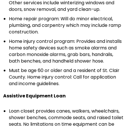
Other services include winterizing windows and
doors, snow removal, and yard clean-up.
Home repair program: Will do minor electrical,
plumbing, and carpentry which may include ramp
construction.
Home injury control program: Provides and installs
home safety devices such as smoke alarms and
carbon monoxide alarms, grab bars, handrails,
bath benches, and handheld shower hose.
Must be age 60 or older and a resident of St. Clair
County. Home injury control: Call for application
and income guidelines.
Assistive Equipment Loan
Loan closet provides canes, walkers, wheelchairs,
shower benches, commode seats, and raised toilet
seats. No limitations on time equipment can be