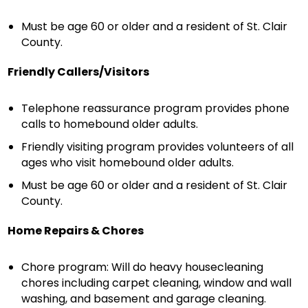
Must be age 60 or older and a resident of St. Clair
County.
Friendly Callers/Visitors
Telephone reassurance program provides phone
calls to homebound older adults.
Friendly visiting program provides volunteers of all
ages who visit homebound older adults.
Must be age 60 or older and a resident of St. Clair
County.
Home Repairs & Chores
Chore program: Will do heavy housecleaning
chores including carpet cleaning, window and wall
washing, and basement and garage cleaning.