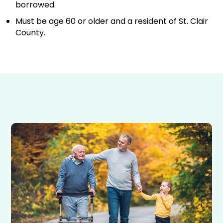
borrowed.
Must be age 60 or older and a resident of St. Clair
County.