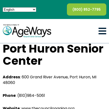
(800) 852-7795
Port Huron Senior
Center
Address
:
600 Grand River Avenue, Port Huron, MI
48060
Phone
:
(810)984-5061
Website
:
www.thecouncilonaging.org