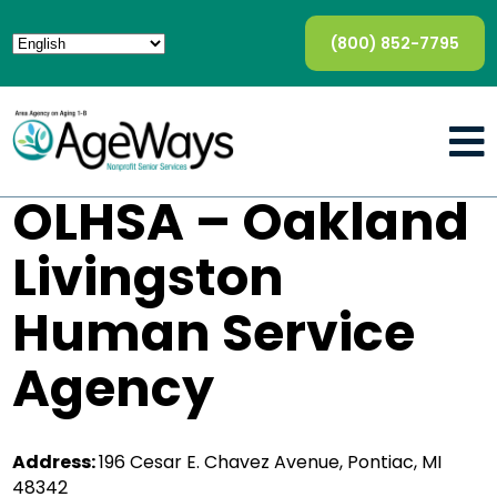
(800) 852-7795
OLHSA – Oakland
Livingston
Human Service
Agency
Address:
196 Cesar E. Chavez Avenue, Pontiac, MI
48342