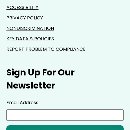
ACCESSIBILITY
PRIVACY POLICY
NONDISCRIMINATION
KEY DATA & POLICIES
REPORT PROBLEM TO COMPLIANCE
Sign Up For Our
Newsletter
Email Address