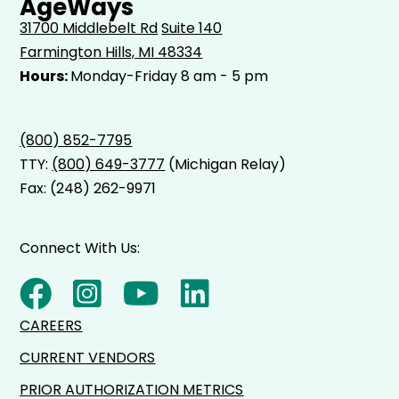
AgeWays
31700 Middlebelt Rd
Suite 140
Farmington Hills, MI 48334
Hours:
Monday-Friday 8 am - 5 pm
(800) 852-7795
TTY:
(800) 649-3777
(Michigan Relay)
Fax: (248) 262-9971
Connect With Us:
CAREERS
CURRENT VENDORS
PRIOR AUTHORIZATION METRICS