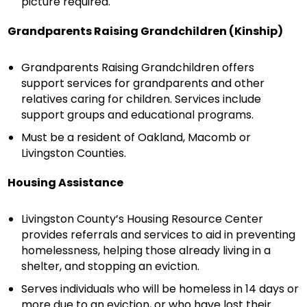
picture required.
Grandparents Raising Grandchildren (Kinship)
Grandparents Raising Grandchildren offers
support services for grandparents and other
relatives caring for children. Services include
support groups and educational programs.
Must be a resident of Oakland, Macomb or
Livingston Counties.
Housing Assistance
Livingston County’s Housing Resource Center
provides referrals and services to aid in preventing
homelessness, helping those already living in a
shelter, and stopping an eviction.
Serves individuals who will be homeless in 14 days or
more due to an eviction, or who have lost their