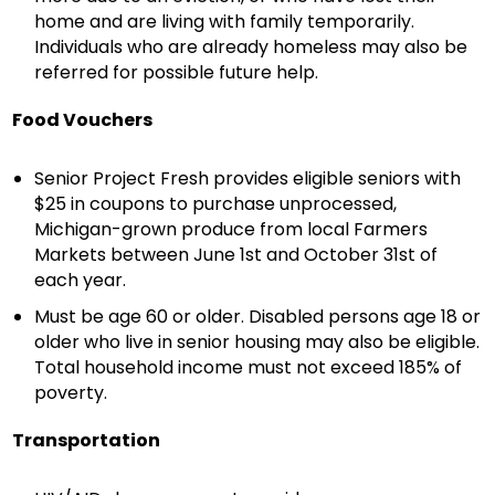
home and are living with family temporarily.
Individuals who are already homeless may also be
referred for possible future help.
Food Vouchers
Senior Project Fresh provides eligible seniors with
$25 in coupons to purchase unprocessed,
Michigan-grown produce from local Farmers
Markets between June 1st and October 31st of
each year.
Must be age 60 or older. Disabled persons age 18 or
older who live in senior housing may also be eligible.
Total household income must not exceed 185% of
poverty.
Transportation