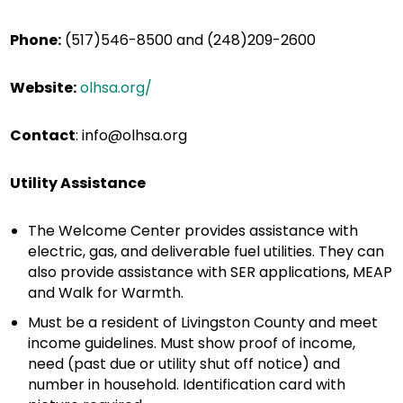
Phone:
(517)546-8500 and
(248)209-2600
Website:
olhsa.org/
Contact
:
info@olhsa.org
Utility Assistance
The Welcome Center provides assistance with
electric, gas, and deliverable fuel utilities. They can
also provide assistance with SER applications, MEAP
and Walk for Warmth.
Must be a resident of Livingston County and meet
income guidelines. Must show proof of income,
need (past due or utility shut off notice) and
number in household. Identification card with