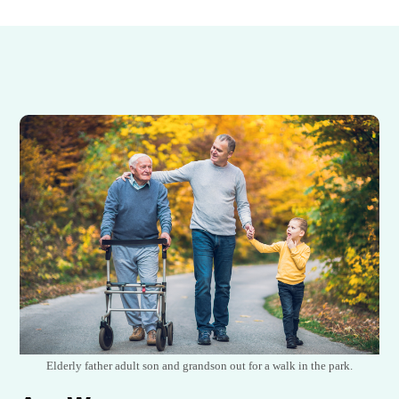
Elderly father adult son and grandson out for a walk in the park.