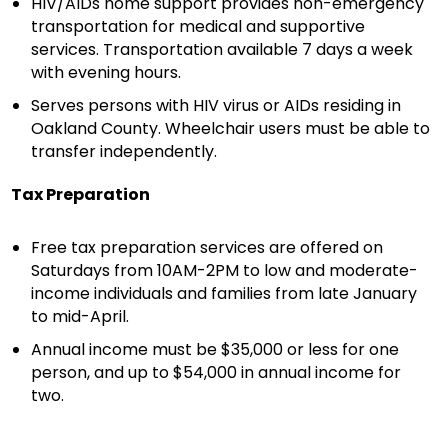
HIV/AIDs home support provides non-emergency
transportation for medical and supportive
services. Transportation available 7 days a week
with evening hours.
Serves persons with HIV virus or AIDs residing in
Oakland County. Wheelchair users must be able to
transfer independently.
Tax Preparation
Free tax preparation services are offered on
Saturdays from 10AM-2PM to low and moderate-
income individuals and families from late January
to mid-April.
Annual income must be $35,000 or less for one
person, and up to $54,000 in annual income for
two.