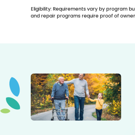
Eligibility: Requirements vary by program 
and repair programs require proof of ownersh
Elderly father adult son and grandson out for a walk in
the park.