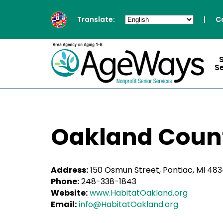
Translate:
|
C
S
Oakland Count
Address:
150 Osmun Street, Pontiac, MI 48
Phone:
248-338-1843
Website:
www.HabitatOakland.org
Email:
info@HabitatOakland.org