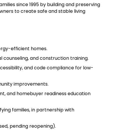
milies since 1995 by building and preserving
wners to create safe and stable living
ergy-efficient homes.
al counseling, and construction training.
ccessibility, and code compliance for low-
mmunity improvements.
ment, and homebuyer readiness education
ng families, in partnership with
sed, pending reopening).