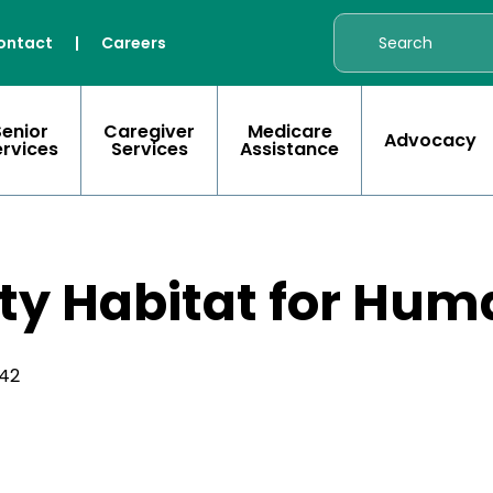
ontact
|
Careers
Senior
Caregiver
Medicare
Advocacy
ervices
Services
Assistance
y Habitat for Hum
342