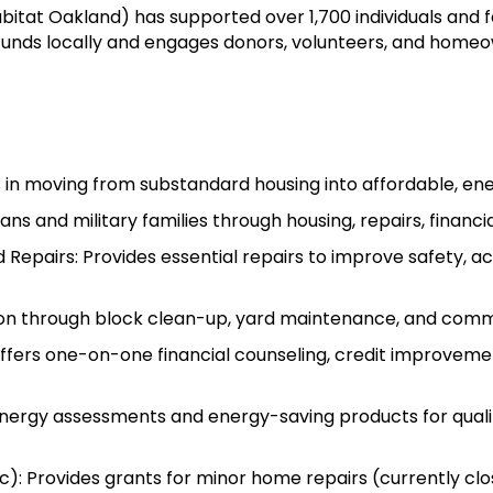
itat Oakland) has supported over 1,700 individuals and fa
 funds locally and engages donors, volunteers, and homeo
in moving from substandard housing into affordable, en
ans and military families through housing, repairs, financi
 Repairs: Provides essential repairs to improve safety, a
tion through block clean-up, yard maintenance, and co
 Offers one-on-one financial counseling, credit improve
rgy assessments and energy-saving products for qualifyi
: Provides grants for minor home repairs (currently clo