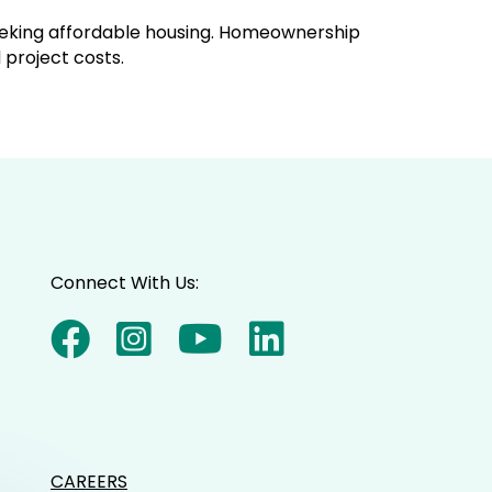
seeking affordable housing. Homeownership
 project costs.
Connect With Us:
CAREERS