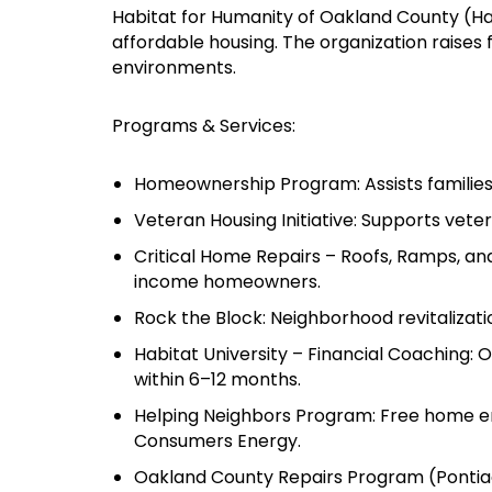
Habitat for Humanity of Oakland County (Hab
affordable housing. The organization raises
environments.
Programs & Services:
Homeownership Program: Assists families 
Veteran Housing Initiative: Supports veter
Critical Home Repairs – Roofs, Ramps, and
income homeowners.
Rock the Block: Neighborhood revitaliza
Habitat University – Financial Coaching:
within 6–12 months.
Helping Neighbors Program: Free home ene
Consumers Energy.
Oakland County Repairs Program (Pontiac)