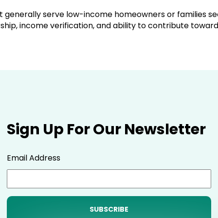
but generally serve low-income homeowners or families 
ip, income verification, and ability to contribute toward
Sign Up For Our Newsletter
Email Address