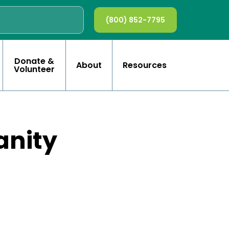
(800) 852-7795
Donate &
About
Resources
Volunteer
anity