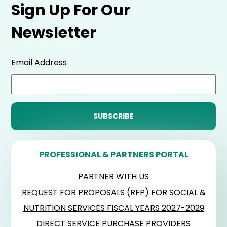
Sign Up For Our
Newsletter
Email Address
PROFESSIONAL & PARTNERS PORTAL
PARTNER WITH US
REQUEST FOR PROPOSALS (RFP) FOR SOCIAL &
NUTRITION SERVICES FISCAL YEARS 2027-2029
DIRECT SERVICE PURCHASE PROVIDERS