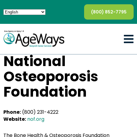
(800) 852-7795
National
Osteoporosis
Foundation
Phone:
(800) 231-4222
Website:
nof.org
The Bone Health & Osteoporosis Foundation