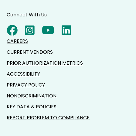
Connect With Us:
CAREERS
CURRENT VENDORS
PRIOR AUTHORIZATION METRICS
ACCESSIBILITY
PRIVACY POLICY
NONDISCRIMINATION
KEY DATA & POLICIES
REPORT PROBLEM TO COMPLIANCE