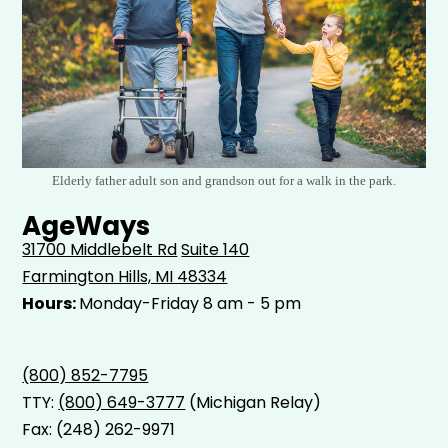
Elderly father adult son and grandson out for a walk in the park.
AgeWays
31700 Middlebelt Rd
Suite 140
Farmington Hills, MI 48334
Hours:
Monday-Friday 8 am - 5 pm
(800) 852-7795
TTY:
(800) 649-3777
(Michigan Relay)
Fax: (248) 262-9971