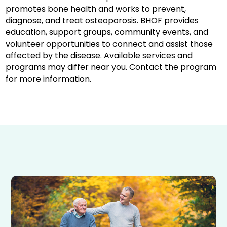
promotes bone health and works to prevent,
diagnose, and treat osteoporosis. BHOF provides
education, support groups, community events, and
volunteer opportunities to connect and assist those
affected by the disease. Available services and
programs may differ near you. Contact the program
for more information.