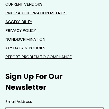
CURRENT VENDORS
PRIOR AUTHORIZATION METRICS
ACCESSIBILITY
PRIVACY POLICY
NONDISCRIMINATION
KEY DATA & POLICIES
REPORT PROBLEM TO COMPLIANCE
Sign Up For Our
Newsletter
Email Address