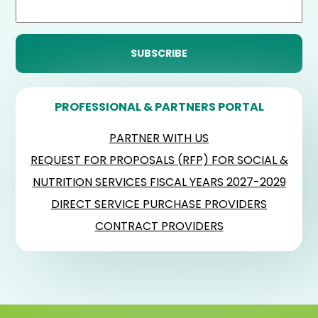
PROFESSIONAL & PARTNERS PORTAL
PARTNER WITH US
REQUEST FOR PROPOSALS (RFP) FOR SOCIAL &
NUTRITION SERVICES FISCAL YEARS 2027-2029
DIRECT SERVICE PURCHASE PROVIDERS
CONTRACT PROVIDERS