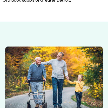
Orthodox Rabbis of Greater Detroit.