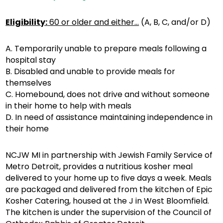
Eligibility:
60 or older and either…
(A, B, C, and/or D)
A. Temporarily unable to prepare meals following a
hospital stay
B. Disabled and unable to provide meals for
themselves
C. Homebound, does not drive and without someone
in their home to help with meals
D. In need of assistance maintaining independence in
their home
NCJW MI in partnership with Jewish Family Service of
Metro Detroit, provides a nutritious kosher meal
delivered to your home up to five days a week. Meals
are packaged and delivered from the kitchen of Epic
Kosher Catering, housed at the J in West Bloomfield.
The kitchen is under the supervision of the Council of