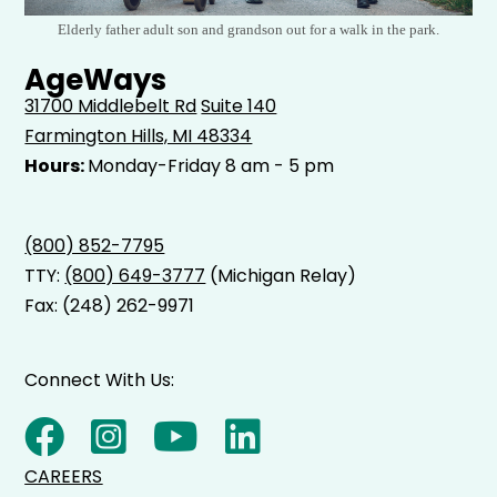
Elderly father adult son and grandson out for a walk in the park.
AgeWays
31700 Middlebelt Rd
Suite 140
Farmington Hills, MI 48334
Hours:
Monday-Friday 8 am - 5 pm
(800) 852-7795
TTY:
(800) 649-3777
(Michigan Relay)
Fax: (248) 262-9971
Connect With Us:
CAREERS