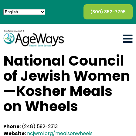
(800) 852-7795
National Council
of Jewish Women
—Kosher Meals
on Wheels
Phone:
(248) 592-2313
Website:
ncjwmi.org/mealsonwheels