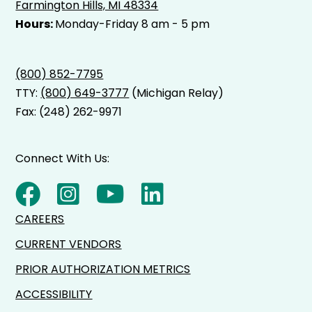
Farmington Hills, MI 48334
Hours:
Monday-Friday 8 am - 5 pm
(800) 852-7795
TTY:
(800) 649-3777
(Michigan Relay)
Fax: (248) 262-9971
Connect With Us:
CAREERS
CURRENT VENDORS
PRIOR AUTHORIZATION METRICS
ACCESSIBILITY