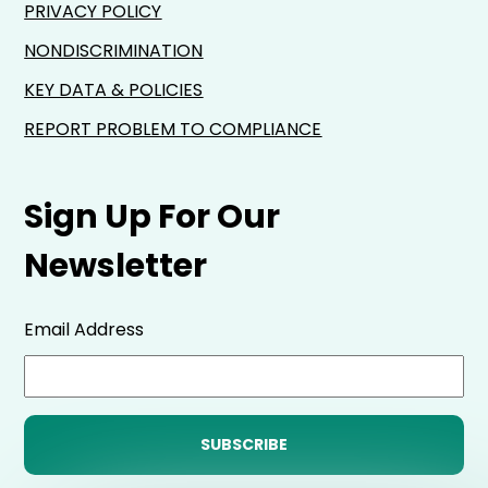
PRIVACY POLICY
NONDISCRIMINATION
KEY DATA & POLICIES
REPORT PROBLEM TO COMPLIANCE
Sign Up For Our
Newsletter
Email Address