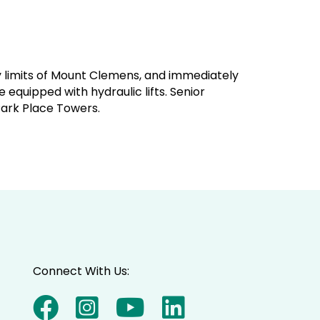
ty limits of Mount Clemens, and immediately
equipped with hydraulic lifts. Senior
Park Place Towers.
Connect With Us: