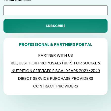
PROFESSIONAL & PARTNERS PORTAL
PARTNER WITH US
REQUEST FOR PROPOSALS (RFP) FOR SOCIAL &
NUTRITION SERVICES FISCAL YEARS 2027-2029
DIRECT SERVICE PURCHASE PROVIDERS
CONTRACT PROVIDERS