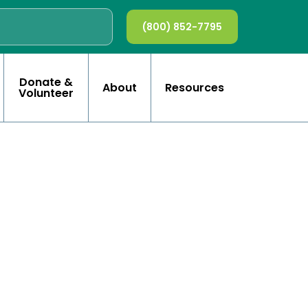
(800) 852-7795
Donate &
About
Resources
Volunteer