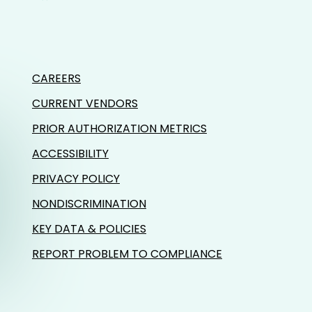
CAREERS
CURRENT VENDORS
PRIOR AUTHORIZATION METRICS
ACCESSIBILITY
PRIVACY POLICY
NONDISCRIMINATION
KEY DATA & POLICIES
REPORT PROBLEM TO COMPLIANCE