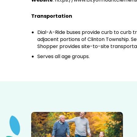
Transportation
Dial-A-Ride buses provide curb to curb tr
adjacent portions of Clinton Township. Se
Shopper provides site-to-site transporta
Serves all age groups.