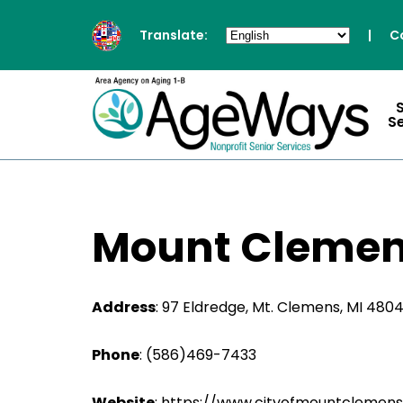
Translate:
|
C
S
Mount Clemen
Address
:
97 Eldredge, Mt. Clemens, MI 480
Phone
:
(586)469-7433
Website
: https://www.cityofmountclemens