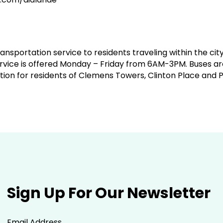
ansportation service to residents traveling within the ci
rvice is offered Monday – Friday from 6AM-3PM. Buses are 
tion for residents of Clemens Towers, Clinton Place and 
Sign Up For Our Newsletter
Email Address