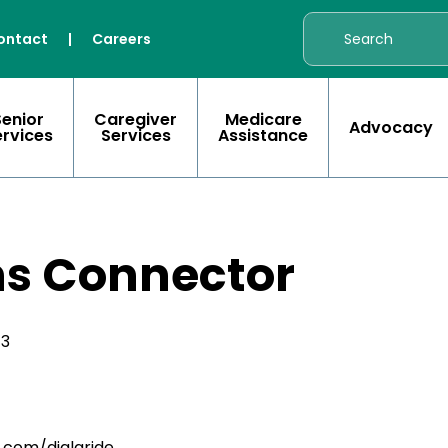
ontact
|
Careers
Senior
Caregiver
Medicare
Advocacy
ervices
Services
Assistance
s Connector
43
.com/dialaride