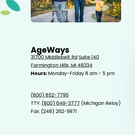
Elderly father adult son and grandson out for a walk in
the park.
AgeWays
31700 Middlebelt Rd
Suite 140
Farmington Hills, MI 48334
Hours:
Monday-Friday 8 am - 5 pm
(800) 852-7795
TTY:
(800) 649-3777
(Michigan Relay)
Fax: (248) 262-9971