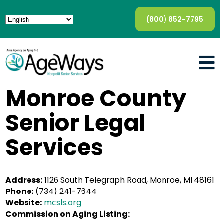
(800) 852-7795
Monroe County
Senior Legal
Services
Address:
1126 South Telegraph Road, Monroe, MI 48161
Phone:
(734) 241-7644
Website:
mcsls.org
Commission on Aging Listing: