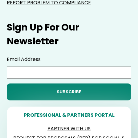
REPORT PROBLEM TO COMPLIANCE
Sign Up For Our
Newsletter
Email Address
PROFESSIONAL & PARTNERS PORTAL
PARTNER WITH US