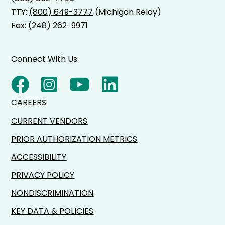
TTY:
(800) 649-3777
(Michigan Relay)
Fax: (248) 262-9971
Connect With Us:
CAREERS
CURRENT VENDORS
PRIOR AUTHORIZATION METRICS
ACCESSIBILITY
PRIVACY POLICY
NONDISCRIMINATION
KEY DATA & POLICIES