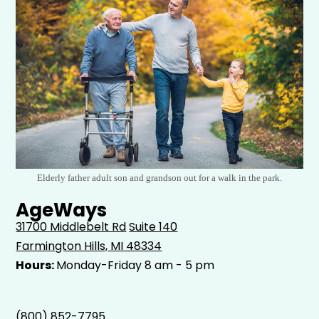
Elderly father adult son and grandson out for a walk in the park.
AgeWays
31700 Middlebelt Rd
Suite 140
Farmington Hills, MI 48334
Hours:
Monday-Friday 8 am - 5 pm
(800) 852-7795