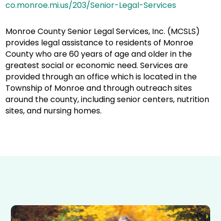
co.monroe.mi.us/203/Senior-Legal-Services
Monroe County Senior Legal Services, Inc. (MCSLS)
provides legal assistance to residents of Monroe
County who are 60 years of age and older in the
greatest social or economic need. Services are
provided through an office which is located in the
Township of Monroe and through outreach sites
around the county, including senior centers, nutrition
sites, and nursing homes.