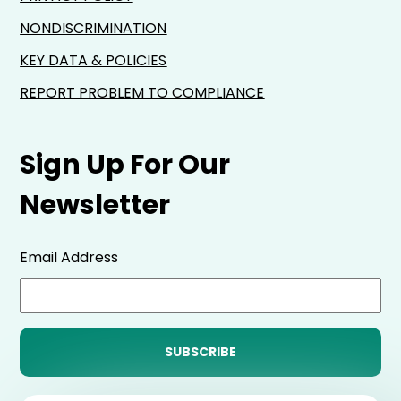
NONDISCRIMINATION
KEY DATA & POLICIES
REPORT PROBLEM TO COMPLIANCE
Sign Up For Our
Newsletter
Email Address