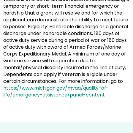
temporary or short-term financial emergency or
hardship that a grant will resolve and for which the
applicant can demonstrate the ability to meet future
expenses. Eligibility: Honorable discharge or a general
discharge under honorable conditions, 180 days of
active duty service during a period of war or 180 days
of active duty with award of Armed Forces/Marine
Corps Expeditionary Medal, A minimum of one day of
wartime service with separation due to
mental/physical disability incurred in the line of duty,
Dependents can apply if veteran is eligible under
certain circumstances. For more information, go to
https://www.michigan.gov/mvaa/quality-of-
life/emergency-assistance/panel-content