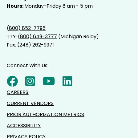
Hours:
Monday-Friday 8 am - 5 pm
(800) 852-7795
TTY:
(800) 649-3777
(Michigan Relay)
Fax: (248) 262-9971
Connect With Us:
CAREERS
CURRENT VENDORS
PRIOR AUTHORIZATION METRICS
ACCESSIBILITY
PRIVACY POLICY