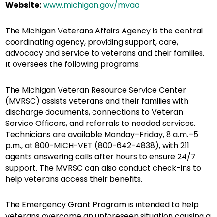
Website:
www.michigan.gov/mvaa
The Michigan Veterans Affairs Agency is the central
coordinating agency, providing support, care,
advocacy and service to veterans and their families.
It oversees the following programs:
The Michigan Veteran Resource Service Center
(MVRSC) assists veterans and their families with
discharge documents, connections to Veteran
Service Officers, and referrals to needed services.
Technicians are available Monday–Friday, 8 a.m.–5
p.m., at 800-MICH-VET (800-642-4838), with 211
agents answering calls after hours to ensure 24/7
support. The MVRSC can also conduct check-ins to
help veterans access their benefits.
The Emergency Grant Program is intended to help
veterans overcome an unforeseen situation causing a