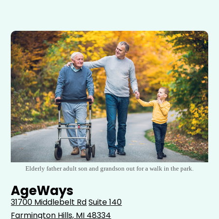
Elderly father adult son and grandson out for a walk in the park.
AgeWays
31700 Middlebelt Rd
Suite 140
Farmington Hills, MI 48334