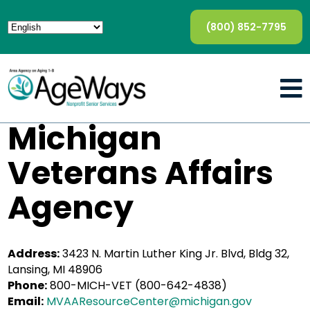
(800) 852-7795
Michigan
Veterans Affairs
Agency
Address:
3423 N. Martin Luther King Jr. Blvd, Bldg 32,
Lansing, MI 48906
Phone:
800-MICH-VET (800-642-4838)
Email:
MVAAResourceCenter@michigan.gov