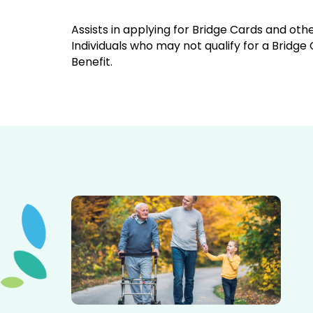
Assists in applying for Bridge Cards and othe
Individuals who may not qualify for a Bridge
Benefit.