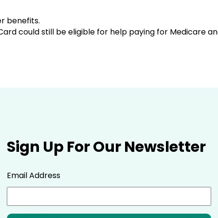
r benefits.
 Card could still be eligible for help paying for Medicare 
Sign Up For Our Newsletter
Email Address