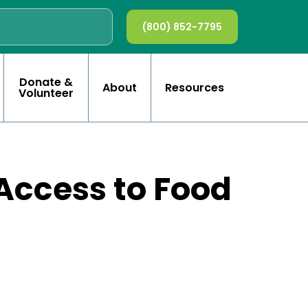
(800) 852-7795
Donate &
About
Resources
Volunteer
Access to Food