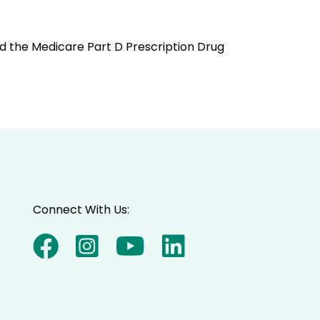
and the Medicare Part D Prescription Drug
Connect With Us: