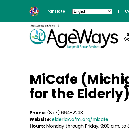
Translate:
|
C
S
MiCafe (Michi
for the Elderly
Phone:
(877) 664-2233
Website:
elderlawofmi.org/micafe
Hours:
Monday through Friday, 9:00 a.m. to 3