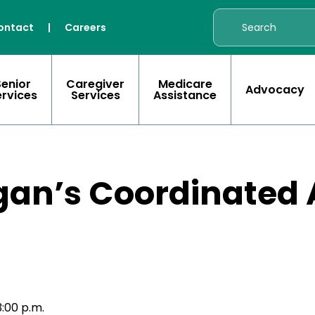
ontact
|
Careers
Senior
Caregiver
Medicare
Advocacy
ervices
Services
Assistance
gan’s Coordinated 
)
:00 p.m.