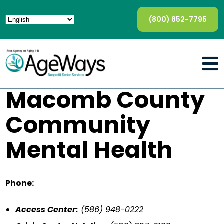
(800) 852-7795
Macomb County
Community
Mental Health
Phone:
Access Center:
(586) 948-0222