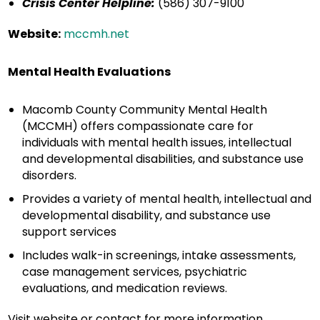
Crisis Center Helpline:
(586) 307-9100
Website:
mccmh.net
Mental Health Evaluations
Macomb County Community Mental Health
(MCCMH) offers compassionate care for
individuals with mental health issues, intellectual
and developmental disabilities, and substance use
disorders.
Provides a variety of mental health, intellectual and
developmental disability, and substance use
support services
Includes walk-in screenings, intake assessments,
case management services, psychiatric
evaluations, and medication reviews.
Visit website or contact for more information.