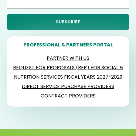
PROFESSIONAL & PARTNERS PORTAL
PARTNER WITH US
REQUEST FOR PROPOSALS (RFP) FOR SOCIAL &
NUTRITION SERVICES FISCAL YEARS 2027-2029
DIRECT SERVICE PURCHASE PROVIDERS
CONTRACT PROVIDERS