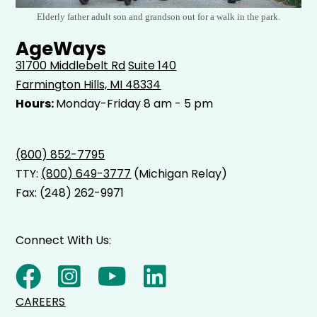
Elderly father adult son and grandson out for a walk in the park.
AgeWays
31700 Middlebelt Rd
Suite 140
Farmington Hills, MI 48334
Hours:
Monday-Friday 8 am - 5 pm
(800) 852-7795
TTY:
(800) 649-3777
(Michigan Relay)
Fax: (248) 262-9971
Connect With Us:
CAREERS