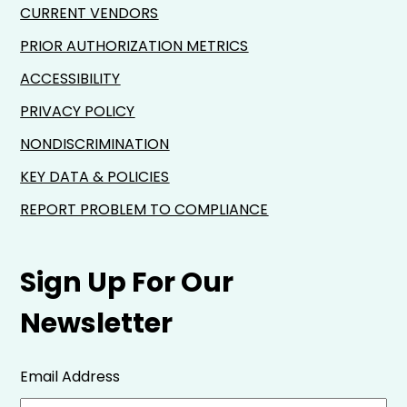
CURRENT VENDORS
PRIOR AUTHORIZATION METRICS
ACCESSIBILITY
PRIVACY POLICY
NONDISCRIMINATION
KEY DATA & POLICIES
REPORT PROBLEM TO COMPLIANCE
Sign Up For Our
Newsletter
Email Address