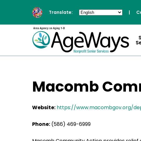
Translate:
|
C
S
Macomb Comm
Website:
https://www.macombgov.org/d
Phone:
(586) 469-6999
Macomb Community Action provides relief a