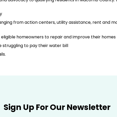
y
ging from action centers, utility assistance, rent and m
o eligible homeowners to repair and improve their homes
struggling to pay their water bill
ls.
Sign Up For Our Newsletter