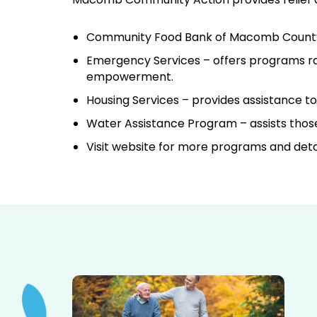
Community Food Bank of Macomb Count
Emergency Services – offers programs ran
empowerment.
Housing Services – provides assistance t
Water Assistance Program – assists those 
Visit website for more programs and detai