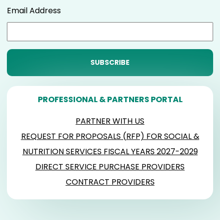
Email Address
PROFESSIONAL & PARTNERS PORTAL
PARTNER WITH US
REQUEST FOR PROPOSALS (RFP) FOR SOCIAL &
NUTRITION SERVICES FISCAL YEARS 2027-2029
DIRECT SERVICE PURCHASE PROVIDERS
CONTRACT PROVIDERS