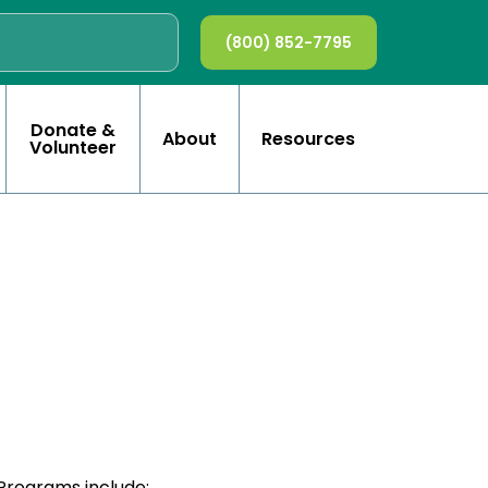
(800) 852-7795
Donate &
About
Resources
Volunteer
Programs include: