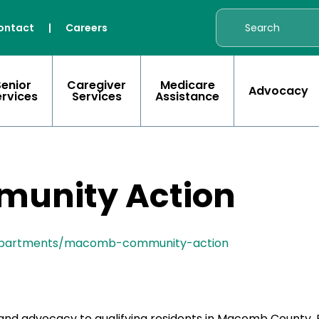
ontact
|
Careers
Senior
Caregiver
Medicare
Advocacy
ervices
Services
Assistance
unity Action
epartments/macomb-community-action
nd advocacy to qualifying residents in Macomb County. 