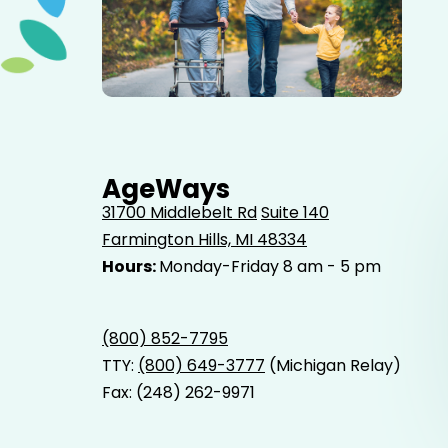
Elderly father adult son and grandson out for a walk in
the park.
AgeWays
31700 Middlebelt Rd
Suite 140
Farmington Hills, MI 48334
Hours:
Monday-Friday 8 am - 5 pm
(800) 852-7795
TTY:
(800) 649-3777
(Michigan Relay)
Fax: (248) 262-9971