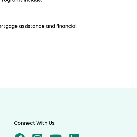
ortgage assistance and financial
Connect With Us: