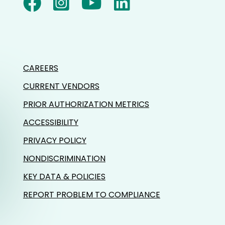
CAREERS
CURRENT VENDORS
PRIOR AUTHORIZATION METRICS
ACCESSIBILITY
PRIVACY POLICY
NONDISCRIMINATION
KEY DATA & POLICIES
REPORT PROBLEM TO COMPLIANCE