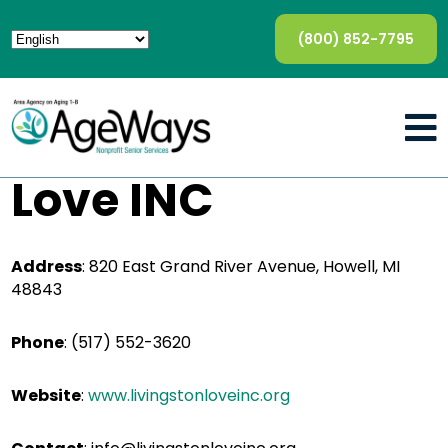
(800) 852-7795
Love INC
Address
:
820 East Grand River Avenue, Howell, MI
48843
Phone
:
(517) 552-3620
Website
:
www.livingstonloveinc.org