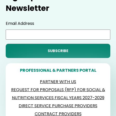
Newsletter
Email Address
PROFESSIONAL & PARTNERS PORTAL
PARTNER WITH US
REQUEST FOR PROPOSALS (RFP) FOR SOCIAL &
NUTRITION SERVICES FISCAL YEARS 2027-2029
DIRECT SERVICE PURCHASE PROVIDERS
CONTRACT PROVIDERS