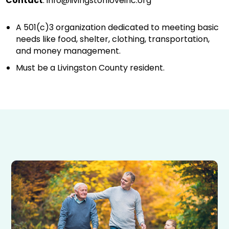
Contact
:
info@livingstonloveinc.org
A 501(c)3 organization dedicated to meeting basic
needs like food, shelter, clothing, transportation,
and money management.
Must be a Livingston County resident.