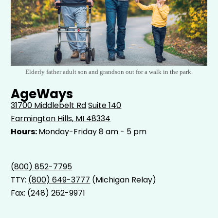
Elderly father adult son and grandson out for a walk in the park.
AgeWays
31700 Middlebelt Rd
Suite 140
Farmington Hills, MI 48334
Hours:
Monday-Friday 8 am - 5 pm
(800) 852-7795
TTY:
(800) 649-3777
(Michigan Relay)
Fax: (248) 262-9971