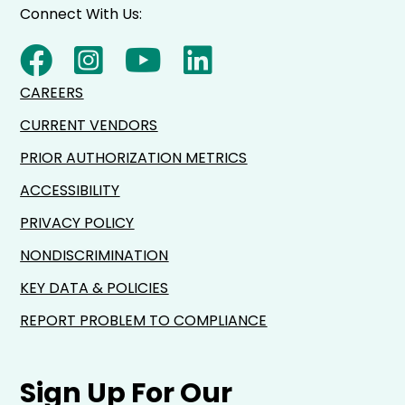
Connect With Us:
CAREERS
CURRENT VENDORS
PRIOR AUTHORIZATION METRICS
ACCESSIBILITY
PRIVACY POLICY
NONDISCRIMINATION
KEY DATA & POLICIES
REPORT PROBLEM TO COMPLIANCE
Sign Up For Our