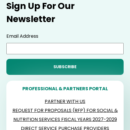
Sign Up For Our
Newsletter
Email Address
PROFESSIONAL & PARTNERS PORTAL
PARTNER WITH US
REQUEST FOR PROPOSALS (RFP) FOR SOCIAL &
NUTRITION SERVICES FISCAL YEARS 2027-2029
DIRECT SERVICE PURCHASE PROVIDERS