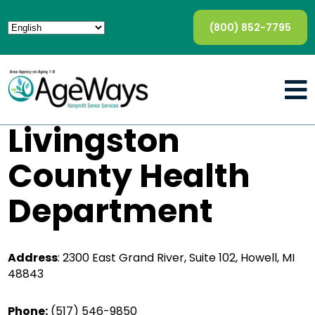
(800) 852-7795
Livingston
County Health
Department
Address
:
2300 East Grand River, Suite 102, Howell, MI
48843
Phone:
(517) 546-9850