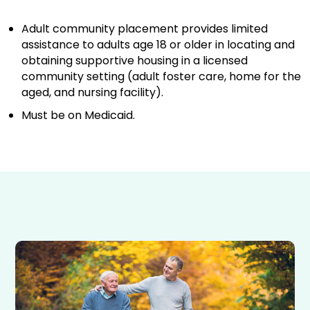
Adult community placement provides limited
assistance to adults age 18 or older in locating and
obtaining supportive housing in a licensed
community setting (adult foster care, home for the
aged, and nursing facility).
Must be on Medicaid.