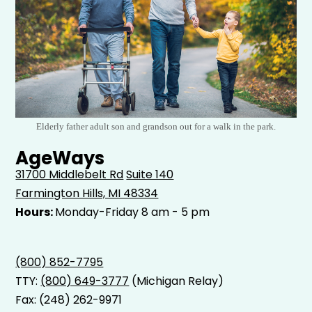
Elderly father adult son and grandson out for a walk in the park.
AgeWays
31700 Middlebelt Rd
Suite 140
Farmington Hills, MI 48334
Hours:
Monday-Friday 8 am - 5 pm
(800) 852-7795
TTY:
(800) 649-3777
(Michigan Relay)
Fax: (248) 262-9971