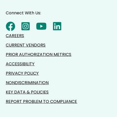
Connect With Us:
CAREERS
CURRENT VENDORS
PRIOR AUTHORIZATION METRICS
ACCESSIBILITY
PRIVACY POLICY
NONDISCRIMINATION
KEY DATA & POLICIES
REPORT PROBLEM TO COMPLIANCE