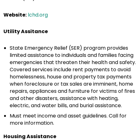
Website:
lchd.org
Utility Assitance
State Emergency Relief (SER) program provides
limited assistance to individuals and families facing
emergencies that threaten their health and safety.
Covered services include rent payments to avoid
homelessness, house and property tax payments
when foreclosure or tax sales are imminent, home
repairs, appliances and furniture for victims of fires
and other disasters, assistance with heating,
electric, and water bills, and burial assistance.
Must meet income and asset guidelines. Call for
more information.
Housing Assistance