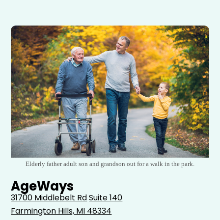
Elderly father adult son and grandson out for a walk in the park.
AgeWays
31700 Middlebelt Rd
Suite 140
Farmington Hills, MI 48334