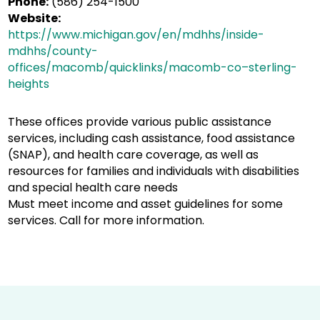
Phone:
(586) 254-1500
Website:
https://www.michigan.gov/en/mdhhs/inside-
mdhhs/county-
offices/macomb/quicklinks/macomb-co–sterling-
heights
These offices provide various public assistance
services, including cash assistance, food assistance
(SNAP), and health care coverage, as well as
resources for families and individuals with disabilities
and special health care needs
Must meet income and asset guidelines for some
services. Call for more information.