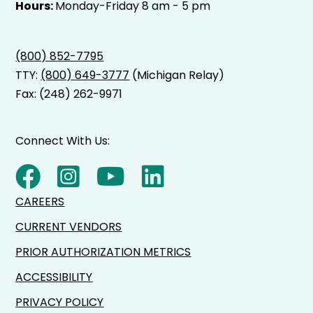
Hours:
Monday-Friday 8 am - 5 pm
(800) 852-7795
TTY:
(800) 649-3777
(Michigan Relay)
Fax: (248) 262-9971
Connect With Us:
CAREERS
CURRENT VENDORS
PRIOR AUTHORIZATION METRICS
ACCESSIBILITY
PRIVACY POLICY