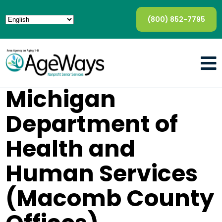
(800) 852-7795
Michigan
Department of
Health and
Human Services
(Macomb County