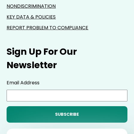
NONDISCRIMINATION
KEY DATA & POLICIES
REPORT PROBLEM TO COMPLIANCE
Sign Up For Our
Newsletter
Email Address