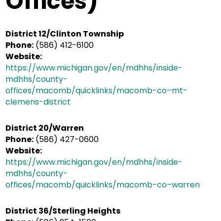
Offices)
District 12/Clinton Township
Phone:
(586) 412-6100
Website:
https://www.michigan.gov/en/mdhhs/inside-
mdhhs/county-
offices/macomb/quicklinks/macomb-co–mt-
clemens-district
District 20/Warren
Phone:
(586) 427-0600
Website:
https://www.michigan.gov/en/mdhhs/inside-
mdhhs/county-
offices/macomb/quicklinks/macomb-co–warren
District 36/Sterling Heights