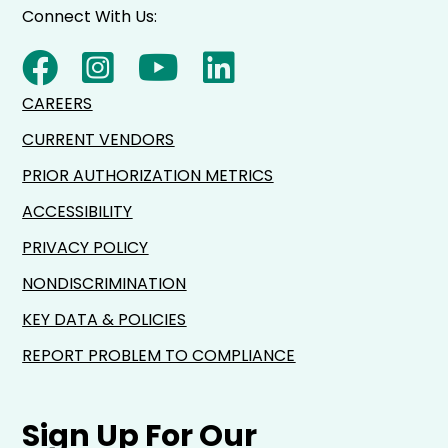
Connect With Us:
CAREERS
CURRENT VENDORS
PRIOR AUTHORIZATION METRICS
ACCESSIBILITY
PRIVACY POLICY
NONDISCRIMINATION
KEY DATA & POLICIES
REPORT PROBLEM TO COMPLIANCE
Sign Up For Our