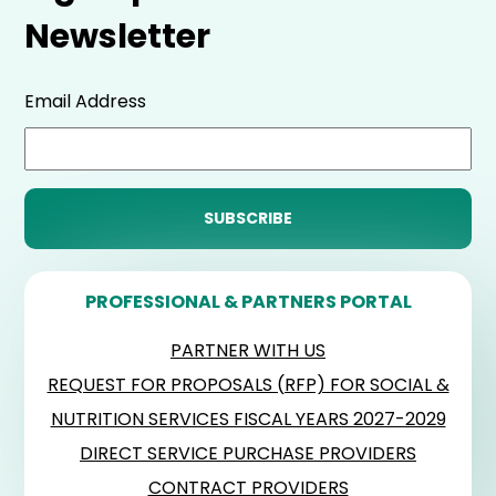
Newsletter
Email Address
PROFESSIONAL & PARTNERS PORTAL
PARTNER WITH US
REQUEST FOR PROPOSALS (RFP) FOR SOCIAL &
NUTRITION SERVICES FISCAL YEARS 2027-2029
DIRECT SERVICE PURCHASE PROVIDERS
CONTRACT PROVIDERS