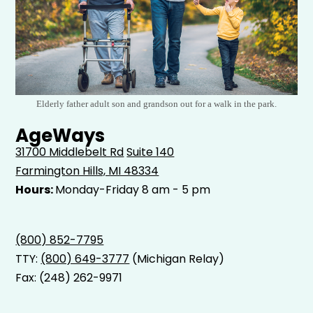
Elderly father adult son and grandson out for a walk in the park.
AgeWays
31700 Middlebelt Rd
Suite 140
Farmington Hills, MI 48334
Hours:
Monday-Friday 8 am - 5 pm
(800) 852-7795
TTY:
(800) 649-3777
(Michigan Relay)
Fax: (248) 262-9971