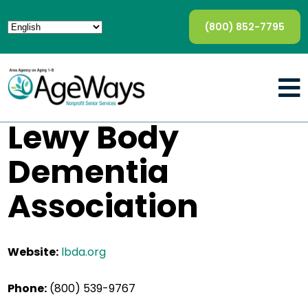
(800) 852-7795
Lewy Body
Dementia
Association
Website:
lbda.org
Phone:
(800) 539-9767