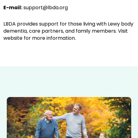
E-mail:
support@lbda.org
LBDA provides support for those living with Lewy body
dementia, care partners, and family members. Visit
website for more information.