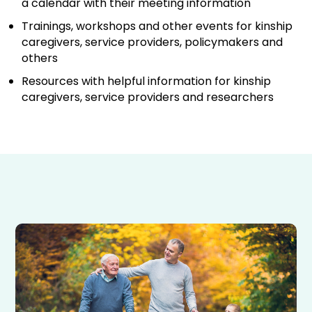
a calendar with their meeting information
Trainings, workshops and other events for kinship
caregivers, service providers, policymakers and
others
Resources with helpful information for kinship
caregivers, service providers and researchers