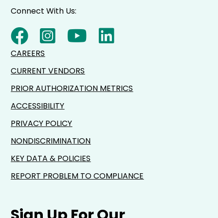
Connect With Us:
CAREERS
CURRENT VENDORS
PRIOR AUTHORIZATION METRICS
ACCESSIBILITY
PRIVACY POLICY
NONDISCRIMINATION
KEY DATA & POLICIES
REPORT PROBLEM TO COMPLIANCE
Sign Up For Our