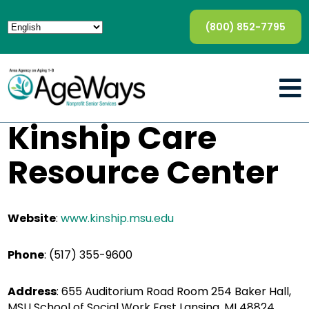
(800) 852-7795
Kinship Care
Resource Center
Website
:
www.kinship.msu.edu
Phone
: (517) 355-9600
Address
: 655 Auditorium Road Room 254 Baker Hall,
MSU School of Social Work East Lansing, MI 48824