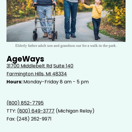
Elderly father adult son and grandson out for a walk in the park.
AgeWays
31700 Middlebelt Rd
Suite 140
Farmington Hills, MI 48334
Hours:
Monday-Friday 8 am - 5 pm
(800) 852-7795
TTY:
(800) 649-3777
(Michigan Relay)
Fax: (248) 262-9971