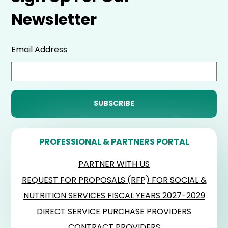
Newsletter
Email Address
PROFESSIONAL & PARTNERS PORTAL
PARTNER WITH US
REQUEST FOR PROPOSALS (RFP) FOR SOCIAL &
NUTRITION SERVICES FISCAL YEARS 2027-2029
DIRECT SERVICE PURCHASE PROVIDERS
CONTRACT PROVIDERS