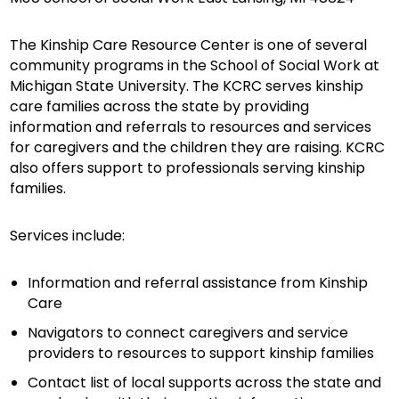
The Kinship Care Resource Center is one of several
community programs in the School of Social Work at
Michigan State University. The KCRC serves kinship
care families across the state by providing
information and referrals to resources and services
for caregivers and the children they are raising. KCRC
also offers support to professionals serving kinship
families.
Services include:
Information and referral assistance from Kinship
Care
Navigators to connect caregivers and service
providers to resources to support kinship families
Contact list of local supports across the state and