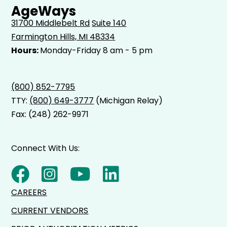
AgeWays
31700 Middlebelt Rd
Suite 140
Farmington Hills, MI 48334
Hours:
Monday-Friday 8 am - 5 pm
(800) 852-7795
TTY:
(800) 649-3777
(Michigan Relay)
Fax: (248) 262-9971
Connect With Us:
CAREERS
CURRENT VENDORS