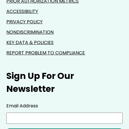
PRIOR AUTHORIZATION METRICS
ACCESSIBILITY
PRIVACY POLICY
NONDISCRIMINATION
KEY DATA & POLICIES
REPORT PROBLEM TO COMPLIANCE
Sign Up For Our
Newsletter
Email Address