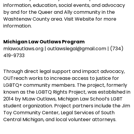
information, education, social events, and advocacy
by and for the Queer and Ally community in the
Washtenaw County area. Visit Website for more
information.
Michigan Law Outlaws Program
mlawoutlaws.org | outlawslegal@gmail.com | (734)
419-9733
Through direct legal support and impact advocacy,
OUTreach works to increase access to justice for
LGBTQ+ community members. The project, formerly
known as the LGBTQ Rights Project, was established in
2014 by MLaw Outlaws, Michigan Law School’s LGBT
student organization. Project partners include the Jim
Toy Community Center, Legal Services of South
Central Michigan, and local volunteer attorneys.