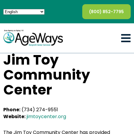
(800) 852-7795
Jim Toy
Community
Center
Phone:
(734) 274-9551
Website:
jimtoycenter.org
The Jim Toy Community Center has provided