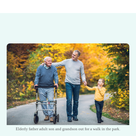
Elderly father adult son and grandson out for a walk in the park.