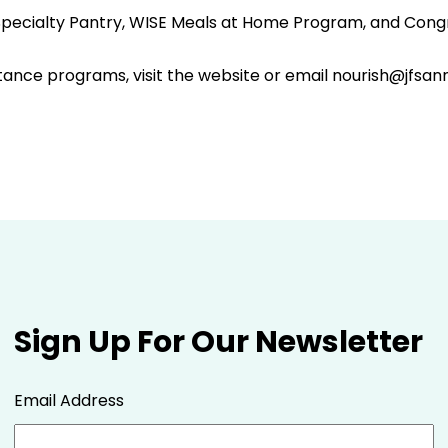
a Specialty Pantry, WISE Meals at Home Program, and Cong
tance programs, visit the website or email nourish@jfsan
Sign Up For Our Newsletter
Email Address