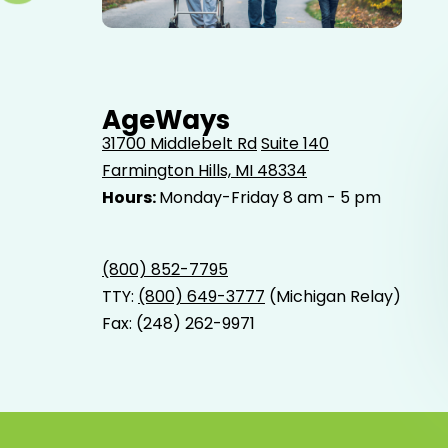
Elderly father adult son and grandson out for a walk in
the park.
AgeWays
31700 Middlebelt Rd
Suite 140
Farmington Hills, MI 48334
Hours:
Monday-Friday 8 am - 5 pm
(800) 852-7795
TTY:
(800) 649-3777
(Michigan Relay)
Fax: (248) 262-9971