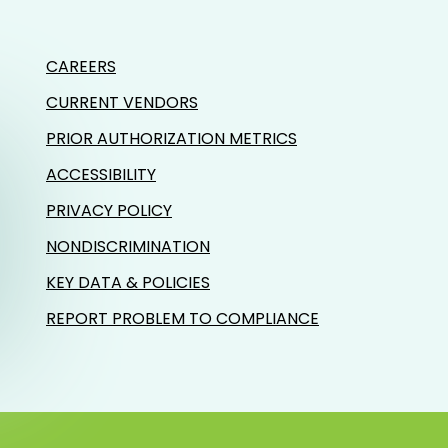
CAREERS
CURRENT VENDORS
PRIOR AUTHORIZATION METRICS
ACCESSIBILITY
PRIVACY POLICY
NONDISCRIMINATION
KEY DATA & POLICIES
REPORT PROBLEM TO COMPLIANCE