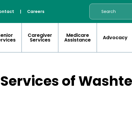
ontact
|
Careers
Senior
Caregiver
Medicare
Advocacy
ervices
Services
Assistance
 Services of Wash