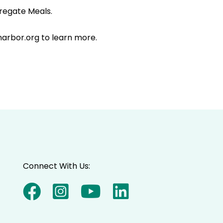
regate Meals.
narbor.org to learn more.
Connect With Us: