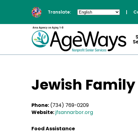
Translate:
|
C
S
Jewish Family
Phone:
(734) 769-0209
Website:
jfsannarbor.org
Food Assistance