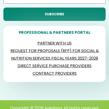
PROFESSIONAL & PARTNERS PORTAL
PARTNER WITH US
REQUEST FOR PROPOSALS (RFP) FOR SOCIAL &
NUTRITION SERVICES FISCAL YEARS 2027-2029
DIRECT SERVICE PURCHASE PROVIDERS
CONTRACT PROVIDERS
Copyright © 2026 AgeWays All rights reserved.