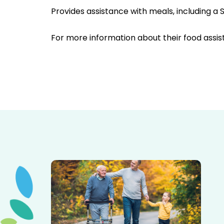
Provides assistance with meals, including 
For more information about their food assis