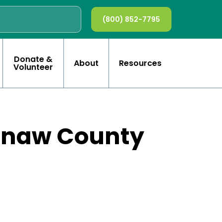
(800) 852-7795
Donate &
About
Resources
Volunteer
tenaw County