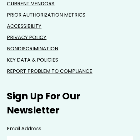
CURRENT VENDORS
PRIOR AUTHORIZATION METRICS
ACCESSIBILITY
PRIVACY POLICY
NONDISCRIMINATION
KEY DATA & POLICIES
REPORT PROBLEM TO COMPLIANCE
Sign Up For Our
Newsletter
Email Address