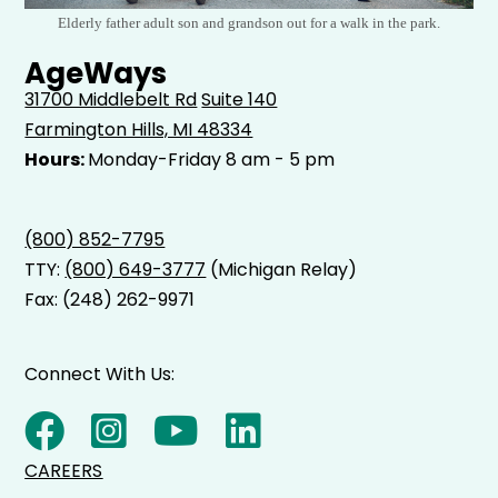
Elderly father adult son and grandson out for a walk in the park.
AgeWays
31700 Middlebelt Rd
Suite 140
Farmington Hills, MI 48334
Hours:
Monday-Friday 8 am - 5 pm
(800) 852-7795
TTY:
(800) 649-3777
(Michigan Relay)
Fax: (248) 262-9971
Connect With Us:
CAREERS