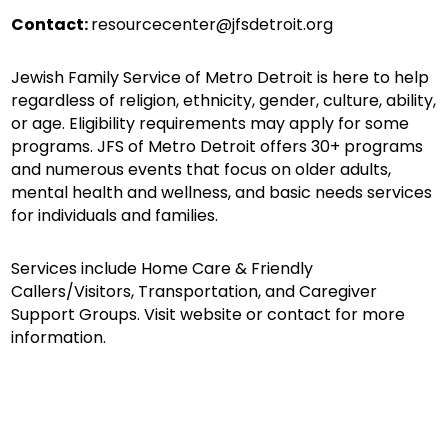
Contact:
resourcecenter@jfsdetroit.org
Jewish Family Service of Metro Detroit is here to help
regardless of religion, ethnicity, gender, culture, ability,
or age. Eligibility requirements may apply for some
programs. JFS of Metro Detroit offers 30+ programs
and numerous events that focus on older adults,
mental health and wellness, and basic needs services
for individuals and families.
Services include Home Care & Friendly
Callers/Visitors, Transportation, and Caregiver
Support Groups. Visit website or contact for more
information.