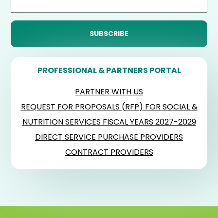
PROFESSIONAL & PARTNERS PORTAL
PARTNER WITH US
REQUEST FOR PROPOSALS (RFP) FOR SOCIAL &
NUTRITION SERVICES FISCAL YEARS 2027-2029
DIRECT SERVICE PURCHASE PROVIDERS
CONTRACT PROVIDERS