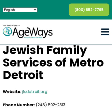
(800) 852-7795
Jewish Family
Services of Metro
Detroit
Website:
jfsdetroit.org
Phone Number:
(248) 592-2313