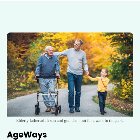
Elderly father adult son and grandson out for a walk in the park.
AgeWays