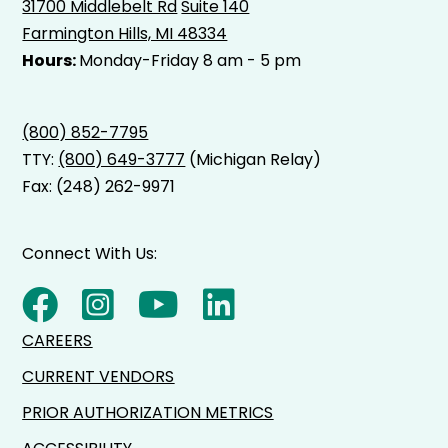
31700 Middlebelt Rd
Suite 140
Farmington Hills, MI 48334
Hours:
Monday-Friday 8 am - 5 pm
(800) 852-7795
TTY:
(800) 649-3777
(Michigan Relay)
Fax: (248) 262-9971
Connect With Us:
CAREERS
CURRENT VENDORS
PRIOR AUTHORIZATION METRICS