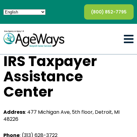
(800) 852-7795
IRS Taxpayer
Assistance
Center
Address
: 477 Michigan Ave, 5th floor, Detroit, MI
48226
Phone
:
(313) 628-3722