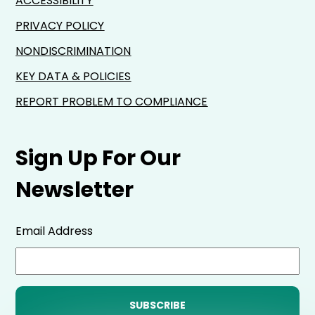
ACCESSIBILITY
PRIVACY POLICY
NONDISCRIMINATION
KEY DATA & POLICIES
REPORT PROBLEM TO COMPLIANCE
Sign Up For Our
Newsletter
Email Address