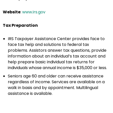
Website
:
www.irs.gov
Tax Preparation
IRS Taxpayer Assistance Center provides face to
face tax help and solutions to federal tax
problems. Assistors answer tax questions, provide
information about an individual’s tax account and
help prepare basic individual tax returns for
individuals whose annual income is $35,000 or less.
Seniors age 60 and older can receive assistance
regardless of income. Services are available on a
walk in basis and by appointment. Multilingual
assistance is available.