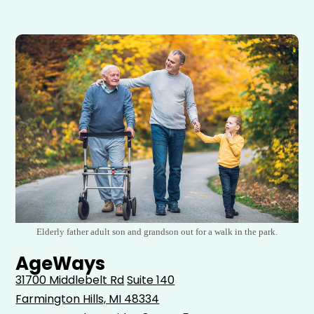
Elderly father adult son and grandson out for a walk in the park.
AgeWays
31700 Middlebelt Rd
Suite 140
Farmington Hills, MI 48334