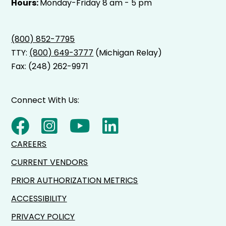
Hours:
Monday-Friday 8 am - 5 pm
(800) 852-7795
TTY:
(800) 649-3777
(Michigan Relay)
Fax: (248) 262-9971
Connect With Us:
CAREERS
CURRENT VENDORS
PRIOR AUTHORIZATION METRICS
ACCESSIBILITY
PRIVACY POLICY