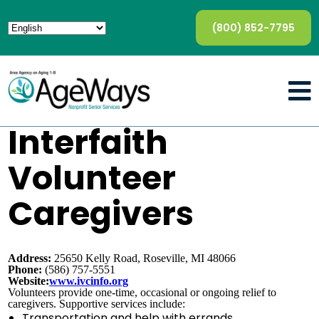
(800) 852-7795
Interfaith
Volunteer
Caregivers
Address:
25650 Kelly Road, Roseville, MI 48066
Phone:
(586) 757-5551
Website:
www.ivcinfo.org
Volunteers provide one-time, occasional or ongoing relief to
caregivers. Supportive services include:
Transportation and help with errands