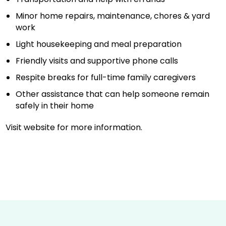
Minor home repairs, maintenance, chores & yard
work
Light housekeeping and meal preparation
Friendly visits and supportive phone calls
Respite breaks for full-time family caregivers
Other assistance that can help someone remain
safely in their home
Visit website for more information.