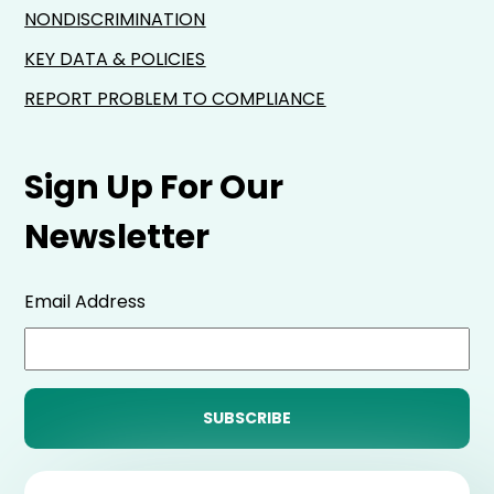
NONDISCRIMINATION
KEY DATA & POLICIES
REPORT PROBLEM TO COMPLIANCE
Sign Up For Our
Newsletter
Email Address