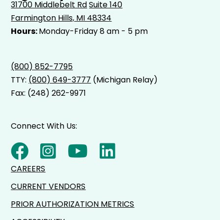
31700 Middlebelt Rd
Suite 140
Farmington Hills, MI 48334
Hours:
Monday-Friday 8 am - 5 pm
(800) 852-7795
TTY:
(800) 649-3777
(Michigan Relay)
Fax: (248) 262-9971
Connect With Us:
CAREERS
CURRENT VENDORS
PRIOR AUTHORIZATION METRICS