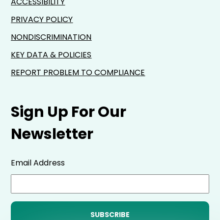
ACCESSIBILITY
PRIVACY POLICY
NONDISCRIMINATION
KEY DATA & POLICIES
REPORT PROBLEM TO COMPLIANCE
Sign Up For Our
Newsletter
Email Address