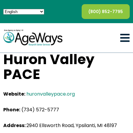
(800) 852-7795
Huron Valley
PACE
Website:
huronvalleypace.org
Phone:
(734) 572-5777
Address:
2940 Ellsworth Road, Ypsilanti, MI 48197