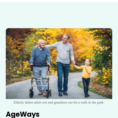
Elderly father adult son and grandson out for a walk in the park.
AgeWays