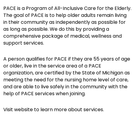
PACE is a Program of All-Inclusive Care for the Elderly.
The goal of PACE is to help older adults remain living
in their community as independently as possible for
as long as possible. We do this by providing a
comprehensive package of medical, wellness and
support services.
A person qualifies for PACE if they are 55 years of age
or older, live in the service area of a PACE
organization, are certified by the State of Michigan as
meeting the need for the nursing home level of care,
and are able to live safely in the community with the
help of PACE services when joining.
Visit website to learn more about services.