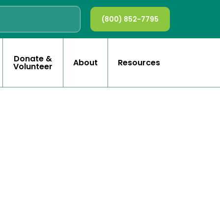
(800) 852-7795
Donate &
About
Resources
Volunteer