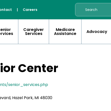
ontact
|
Careers
Senior
Caregiver
Medicare
Advocacy
ervices
Services
Assistance
ior Center
ents/senior_services.php
vard, Hazel Park, MI 48030