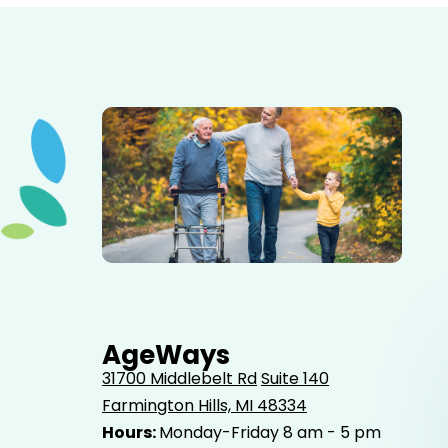
Elderly father adult son and grandson out for a walk in
the park.
AgeWays
31700 Middlebelt Rd
Suite 140
Farmington Hills, MI 48334
Hours:
Monday-Friday 8 am - 5 pm