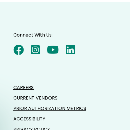
Connect With Us:
CAREERS
CURRENT VENDORS
PRIOR AUTHORIZATION METRICS
ACCESSIBILITY
PRIVACY POLICY