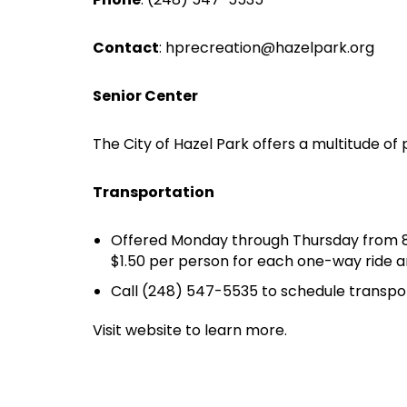
Contact
:
hprecreation@hazelpark.org
Senior Center
The City of Hazel Park offers a multitude of
Transportation
Offered Monday through Thursday from 8:30
$1.50 per person for each one-way ride a
Call (248) 547-5535 to schedule transpor
Visit website to learn more.