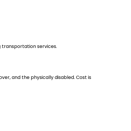
g transportation services.
er, and the physically disabled. Cost is