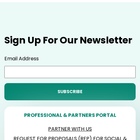
Sign Up For Our Newsletter
Email Address
PROFESSIONAL & PARTNERS PORTAL
PARTNER WITH US
REQUEST FOR PROPOSALS (RFP) FOR SOCIAL &