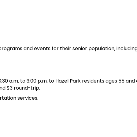
 programs and events for their senior population, includin
 a.m. to 3:00 p.m. to Hazel Park residents ages 55 and ov
nd $3 round-trip.
tation services.