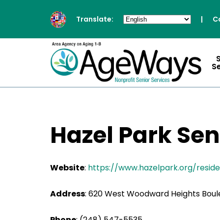
Translate:
|
C
S
Hazel Park Sen
Website
:
https://www.hazelpark.org/resid
Address
:
620 West Woodward Heights Boule
Phone
:
(248) 547-5535