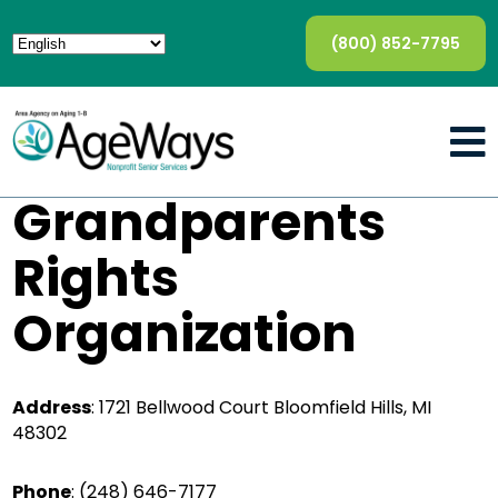
(800) 852-7795
Grandparents
Rights
Organization
Address
: 1721 Bellwood Court Bloomfield Hills, MI
48302
Phone
:
(248) 646-7177