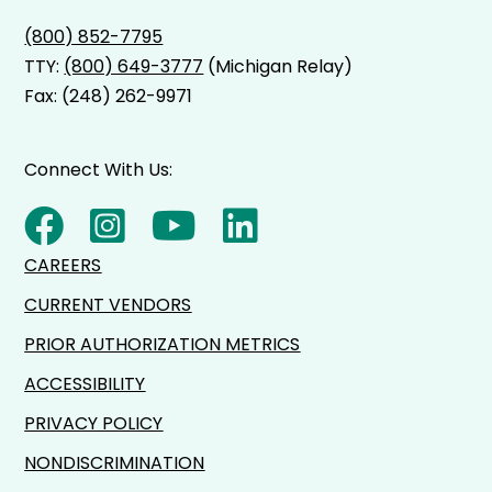
(800) 852-7795
TTY:
(800) 649-3777
(Michigan Relay)
Fax: (248) 262-9971
Connect With Us:
CAREERS
CURRENT VENDORS
PRIOR AUTHORIZATION METRICS
ACCESSIBILITY
PRIVACY POLICY
NONDISCRIMINATION