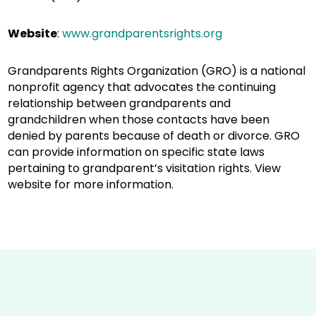
Website
:
www.grandparentsrights.org
Grandparents Rights Organization (GRO) is a national
nonprofit agency that advocates the continuing
relationship between grandparents and
grandchildren when those contacts have been
denied by parents because of death or divorce. GRO
can provide information on specific state laws
pertaining to grandparent’s visitation rights. View
website for more information.