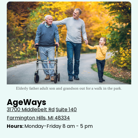
Elderly father adult son and grandson out for a walk in the park.
AgeWays
31700 Middlebelt Rd
Suite 140
Farmington Hills, MI 48334
Hours:
Monday-Friday 8 am - 5 pm