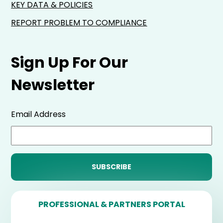
KEY DATA & POLICIES
REPORT PROBLEM TO COMPLIANCE
Sign Up For Our
Newsletter
Email Address
PROFESSIONAL & PARTNERS PORTAL