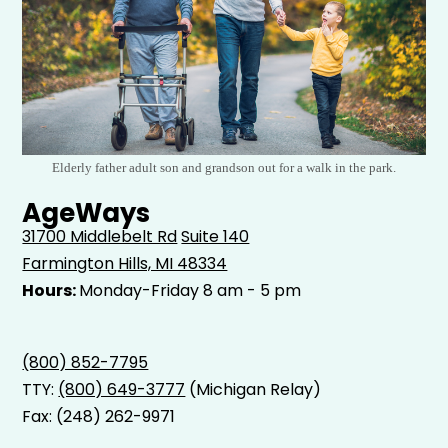
Elderly father adult son and grandson out for a walk in the park.
AgeWays
31700 Middlebelt Rd
Suite 140
Farmington Hills, MI 48334
Hours:
Monday-Friday 8 am - 5 pm
(800) 852-7795
TTY:
(800) 649-3777
(Michigan Relay)
Fax: (248) 262-9971