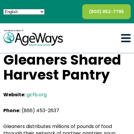
(800) 852-7795
Gleaners Shared
Harvest Pantry
Website:
gcfb.org
Phone:
(866) 453-2637
Gleaners distributes millions of pounds of food
through their network of partner pantries, soup