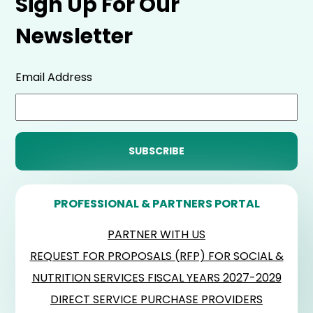
Sign Up For Our
Newsletter
Email Address
PROFESSIONAL & PARTNERS PORTAL
PARTNER WITH US
REQUEST FOR PROPOSALS (RFP) FOR SOCIAL &
NUTRITION SERVICES FISCAL YEARS 2027-2029
DIRECT SERVICE PURCHASE PROVIDERS