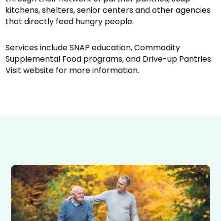
kitchens, shelters, senior centers and other agencies
that directly feed hungry people.
Services include SNAP education, Commodity
Supplemental Food programs, and Drive-up Pantries.
Visit website for more information.