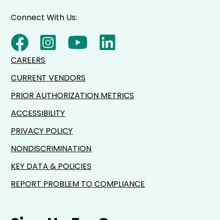
Connect With Us:
CAREERS
CURRENT VENDORS
PRIOR AUTHORIZATION METRICS
ACCESSIBILITY
PRIVACY POLICY
NONDISCRIMINATION
KEY DATA & POLICIES
REPORT PROBLEM TO COMPLIANCE