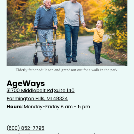
Elderly father adult son and grandson out for a walk in the park.
AgeWays
31700 Middlebelt Rd
Suite 140
Farmington Hills, MI 48334
Hours:
Monday-Friday 8 am - 5 pm
(800) 852-7795