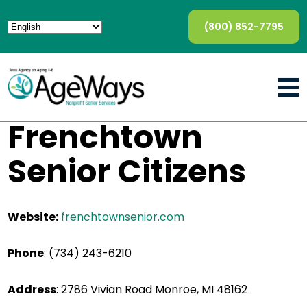
(800) 852-7795
Frenchtown
Senior Citizens
Website:
frenchtownsenior.com
Phone
: (734) 243-6210
Address
: 2786 Vivian Road Monroe, MI 48162