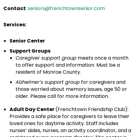
Contact
:
seniors@frenchtownsenior.com
Services:
Senior Center
Support Groups
Caregiver support group
meets once a month
to offer support and information. Must be a
resident of Monroe County.
Alzheimer’s support group
for caregivers and
those worried about memory issues, age 50 or
older. Please call for more information.
Adult Day Center
(Frenchtown Friendship Club):
Provides a safe place for caregivers to leave their
loved ones for daytime activity. Staff includes
nurses’ aides, nurses, an activity coordinator, and a