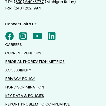
TTY:
(800) 649-3777
(Michigan Relay)
Fax: (248) 262-9971
Connect With Us:
CAREERS
CURRENT VENDORS
PRIOR AUTHORIZATION METRICS
ACCESSIBILITY
PRIVACY POLICY
NONDISCRIMINATION
KEY DATA & POLICIES
REPORT PROBLEM TO COMPLIANCE