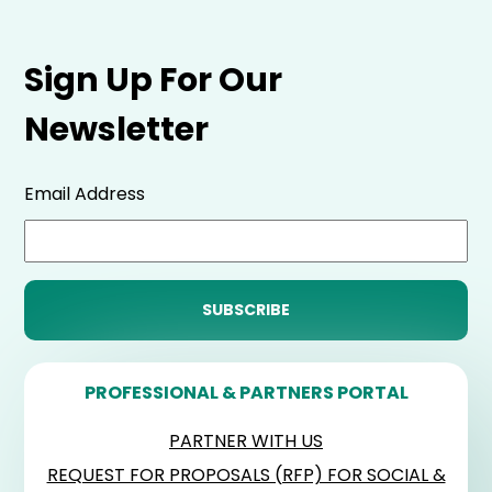
Sign Up For Our
Newsletter
Email Address
PROFESSIONAL & PARTNERS PORTAL
PARTNER WITH US
REQUEST FOR PROPOSALS (RFP) FOR SOCIAL &