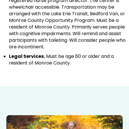
registered nurse program director. The center is
wheelchair accessible. Transportation may be
arranged with the Lake Erie Transit, Bedford Van, or
Monroe County Opportunity Program. Must be a
resident of Monroe County. Primarily serves people
with cognitive impairments. Will remind and assist
participants with toileting. Will consider people who
are incontinent.
Legal Services.
Must be age 60 or older and a
resident of Monroe County.