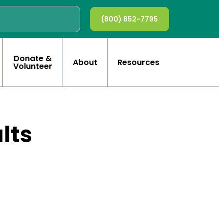
(800) 852-7795
Donate &
About
Resources
Volunteer
lts