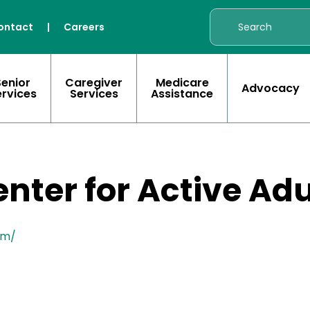
ontact
|
Careers
Senior
Caregiver
Medicare
Advocacy
ervices
Services
Assistance
ter for Active Adu
om/