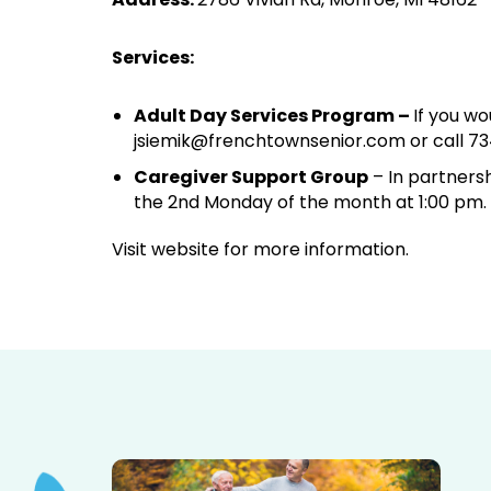
Services:
Adult Day Services Program –
If you wo
jsiemik@frenchtownsenior.com or call 73
Caregiver Support Group
– In partnersh
the 2nd Monday of the month at 1:00 pm.
Visit website for more information.