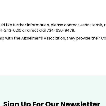
uld like further information, please contact Jean Siemik,
4-243-6210 or direct dial 734-636-9479.
ip with the Alzheimer’s Association, they provide their C
Sign Up For Our Newsletter