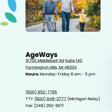
Elderly father adult son and grandson out for a walk in
the park.
AgeWays
31700 Middlebelt Rd
Suite 140
Farmington Hills, MI 48334
Hours:
Monday-Friday 8 am - 5 pm
(800) 852-7795
TTY:
(800) 649-3777
(Michigan Relay)
Fax: (248) 262-9971