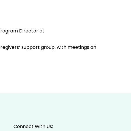
 Program Director at
aregivers’ support group, with meetings on
Connect With Us: