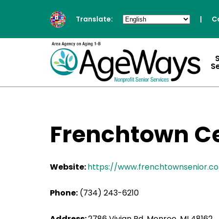
Translate:
|
C
S
Frenchtown Cen
Website:
https://www.frenchtownsenior.c
Phone:
(734) 243-6210
Address:
2786 Vivian Rd, Monroe, MI 48162