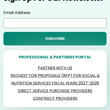
Email Address
PROFESSIONAL & PARTNERS PORTAL
PARTNER WITH US
REQUEST FOR PROPOSALS (RFP) FOR SOCIAL &
NUTRITION SERVICES FISCAL YEARS 2027-2029
DIRECT SERVICE PURCHASE PROVIDERS
CONTRACT PROVIDERS