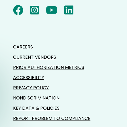
CAREERS
CURRENT VENDORS
PRIOR AUTHORIZATION METRICS
ACCESSIBILITY
PRIVACY POLICY
NONDISCRIMINATION
KEY DATA & POLICIES
REPORT PROBLEM TO COMPLIANCE