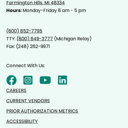
Farmington Hills, MI 48334
Hours:
Monday-Friday 8 am - 5 pm
(800) 852-7795
TTY:
(800) 649-3777
(Michigan Relay)
Fax: (248) 262-9971
Connect With Us:
CAREERS
CURRENT VENDORS
PRIOR AUTHORIZATION METRICS
ACCESSIBILITY