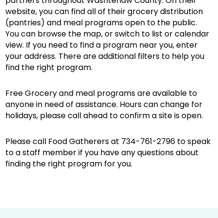
partners throughout Washtenaw County. On their
website, you can find all of their grocery distribution
(pantries) and meal programs open to the public.
You can browse the map, or switch to list or calendar
view. If you need to find a program near you, enter
your address. There are additional filters to help you
find the right program.
Free Grocery and meal programs are available to
anyone in need of assistance. Hours can change for
holidays, please call ahead to confirm a site is open.
Please call Food Gatherers at 734-761-2796 to speak
to a staff member if you have any questions about
finding the right program for you.