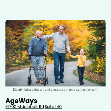
Elderly father adult son and grandson out for a walk in the park.
AgeWays
31700 Middlebelt Rd
Suite 140