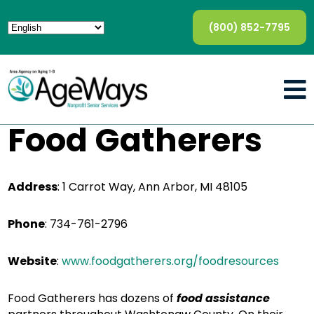
(800) 852-7795
Food Gatherers
Address
: 1 Carrot Way, Ann Arbor, MI 48105
Phone
: 734-761-2796
Website
:
www.foodgatherers.org/foodresources
Food Gatherers has dozens of
food assistance