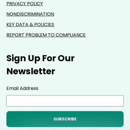
PRIVACY POLICY
NONDISCRIMINATION
KEY DATA & POLICIES
REPORT PROBLEM TO COMPLIANCE
Sign Up For Our
Newsletter
Email Address