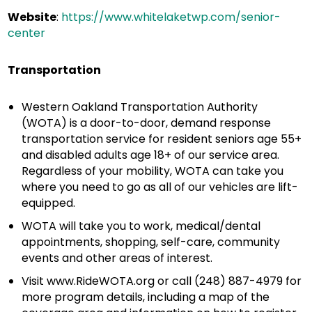
Website
:
https://www.whitelaketwp.com/senior-
center
Transportation
Western Oakland Transportation Authority
(WOTA) is a door-to-door, demand response
transportation service for resident seniors age 55+
and disabled adults age 18+ of our service area.
Regardless of your mobility, WOTA can take you
where you need to go as all of our vehicles are lift-
equipped.
WOTA will take you to work, medical/dental
appointments, shopping, self-care, community
events and other areas of interest.
Visit www.RideWOTA.org or call (248) 887-4979 for
more program details, including a map of the