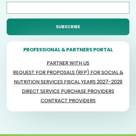
PROFESSIONAL & PARTNERS PORTAL
PARTNER WITH US
REQUEST FOR PROPOSALS (RFP) FOR SOCIAL &
NUTRITION SERVICES FISCAL YEARS 2027-2029
DIRECT SERVICE PURCHASE PROVIDERS
CONTRACT PROVIDERS