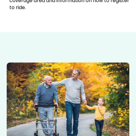
coverage area and information on how to register
to ride.