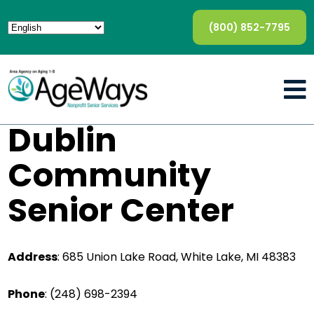
(800) 852-7795
Dublin
Community
Senior Center
Address
:
685 Union Lake Road, White Lake, MI 48383
Phone
:
(248) 698-2394