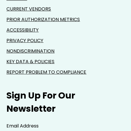
CURRENT VENDORS
PRIOR AUTHORIZATION METRICS
ACCESSIBILITY
PRIVACY POLICY
NONDISCRIMINATION
KEY DATA & POLICIES
REPORT PROBLEM TO COMPLIANCE
Sign Up For Our
Newsletter
Email Address