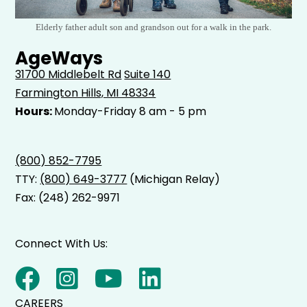
Elderly father adult son and grandson out for a walk in the park.
AgeWays
31700 Middlebelt Rd
Suite 140
Farmington Hills, MI 48334
Hours:
Monday-Friday 8 am - 5 pm
(800) 852-7795
TTY:
(800) 649-3777
(Michigan Relay)
Fax: (248) 262-9971
Connect With Us:
CAREERS