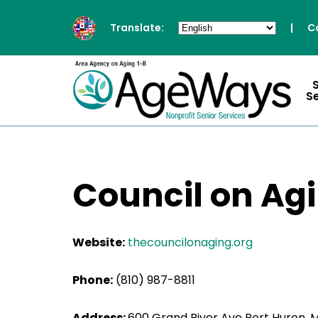
Translate:
|
C
S
Council on Agin
Website:
thecouncilonaging.org
Phone:
(810) 987-8811
Address:
600 Grand River Ave Port Huron, 