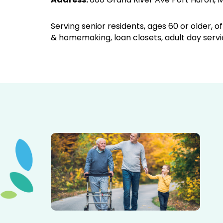
Serving senior residents, ages 60 or older, 
& homemaking, loan closets, adult day servi
Elderly father adult son and grandson out for a walk in