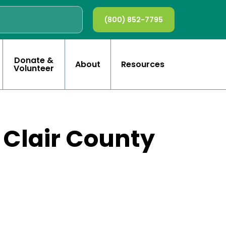
(800) 852-7795
Donate &
About
Resources
Volunteer
. Clair County