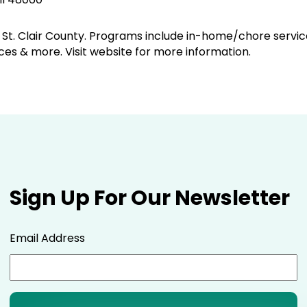
of St. Clair County. Programs include in-home/chore service
ces & more. Visit website for more information.
Sign Up For Our Newsletter
Email Address