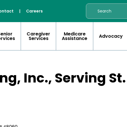
ontact
|
Careers
Senior
Caregiver
Medicare
Advocacy
ervices
Services
Assistance
g, Inc., Serving St
MI 48060