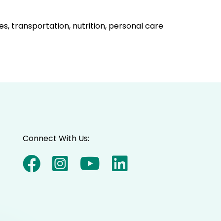
s, transportation, nutrition, personal care
Connect With Us: