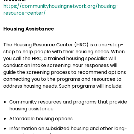
https://communityhousingnetwork.org/housing-
resource-center/
Housing Assistance
The Housing Resource Center (HRC) is a one-stop-
shop to help people with their housing needs. When
you call the HRC, a trained housing specialist will
conduct an intake screening. Your responses will
guide the screening process to recommend options
connecting you to the programs and resources to
address housing needs. Such programs will include:
Community resources and programs that provide
housing assistance
Affordable housing options
Information on subsidized housing and other long-