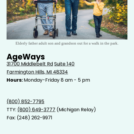
Elderly father adult son and grandson out for a walk in the park.
AgeWays
31700 Middlebelt Rd
Suite 140
Farmington Hills, MI 48334
Hours:
Monday-Friday 8 am - 5 pm
(800) 852-7795
TTY:
(800) 649-3777
(Michigan Relay)
Fax: (248) 262-9971