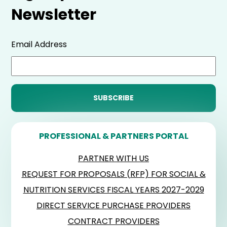
Newsletter
Email Address
PROFESSIONAL & PARTNERS PORTAL
PARTNER WITH US
REQUEST FOR PROPOSALS (RFP) FOR SOCIAL &
NUTRITION SERVICES FISCAL YEARS 2027-2029
DIRECT SERVICE PURCHASE PROVIDERS
CONTRACT PROVIDERS