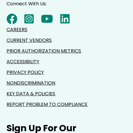
Connect With Us:
CAREERS
CURRENT VENDORS
PRIOR AUTHORIZATION METRICS
ACCESSIBILITY
PRIVACY POLICY
NONDISCRIMINATION
KEY DATA & POLICIES
REPORT PROBLEM TO COMPLIANCE
Sign Up For Our