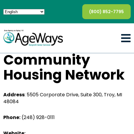
(800) 852-7795
Community
Housing Network
Address
:
5505 Corporate Drive, Suite 300, Troy, MI
48084
Phone:
(248) 928-0111
Website: