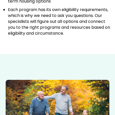
term housing options
Each program has its own eligibility requirements,
which is why we need to ask you questions. Our
specialists will figure out all options and connect
you to the right programs and resources based on
eligibility and circumstance.