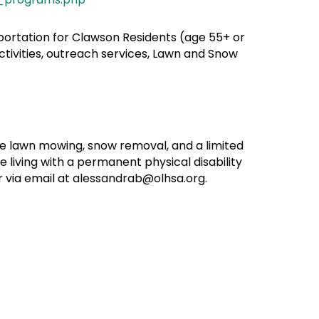
sportation for Clawson Residents (age 55+ or
activities, outreach services, Lawn and Snow
e lawn mowing, snow removal, and a limited
living with a permanent physical disability
or via email at alessandrab@olhsa.org.