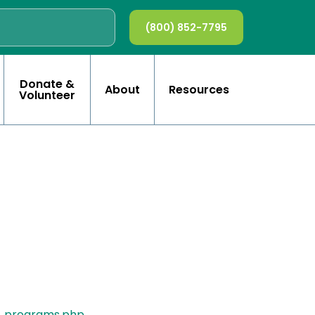
(800) 852-7795
Donate &
About
Resources
Volunteer
t_programs.php