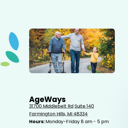
Elderly father adult son and grandson out for a walk in
the park.
AgeWays
31700 Middlebelt Rd
Suite 140
Farmington Hills, MI 48334
Hours:
Monday-Friday 8 am - 5 pm