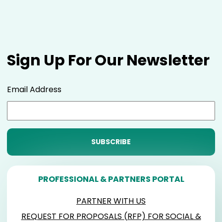
Sign Up For Our Newsletter
Email Address
PROFESSIONAL & PARTNERS PORTAL
PARTNER WITH US
REQUEST FOR PROPOSALS (RFP) FOR SOCIAL &