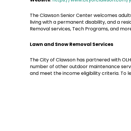
The Clawson Senior Center welcomes adults o
living with a permanent disability, and a res
Removal services, Tech Programs, and more. 
Lawn and Snow Removal Services
The City of Clawson has partnered with OLH
number of other outdoor maintenance service
and meet the income eligibility criteria. To