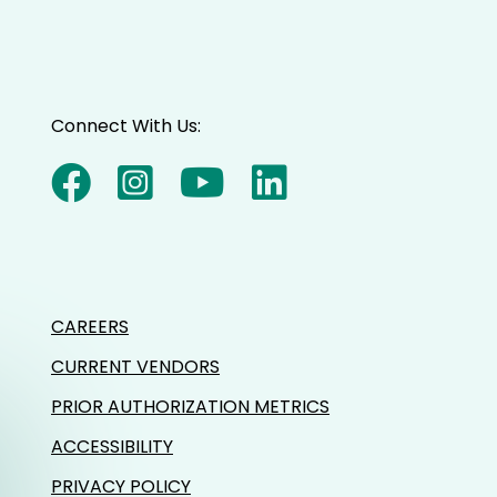
Connect With Us:
CAREERS
CURRENT VENDORS
PRIOR AUTHORIZATION METRICS
ACCESSIBILITY
PRIVACY POLICY