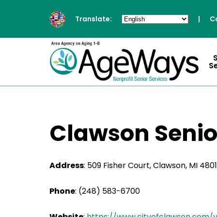
Translate:
|
C
S
Clawson Senio
Address
:
509 Fisher Court, Clawson, MI 480
Phone
:
(248) 583-6700
Website
:
https://www.cityofclawson.com