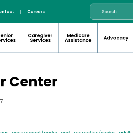
ontact
|
Careers
Senior
Caregiver
Medicare
Advocacy
ervices
Services
Assistance
r Center
17
/your_government/parks_and_recreation/senior_adul