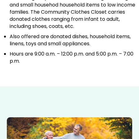
and small househod household items to low income
families. The Community Clothes Closet carries
donated clothes ranging from infant to adult,
including shoes, coats, etc.
Also offered are donated dishes, household items,
linens, toys and small appliances.
Hours are 9:00 a.m. – 12:00 p.m. and 5:00 p.m. – 7:00
p.m.