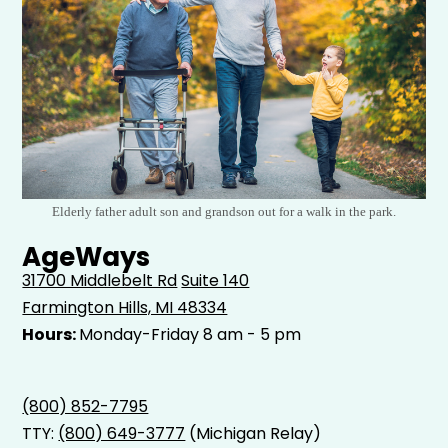
Elderly father adult son and grandson out for a walk in the park.
AgeWays
31700 Middlebelt Rd
Suite 140
Farmington Hills, MI 48334
Hours:
Monday-Friday 8 am - 5 pm
(800) 852-7795
TTY:
(800) 649-3777
(Michigan Relay)