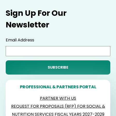
Sign Up For Our
Newsletter
Email Address
PROFESSIONAL & PARTNERS PORTAL
PARTNER WITH US
REQUEST FOR PROPOSALS (RFP) FOR SOCIAL &
NUTRITION SERVICES FISCAL YEARS 2027-2029