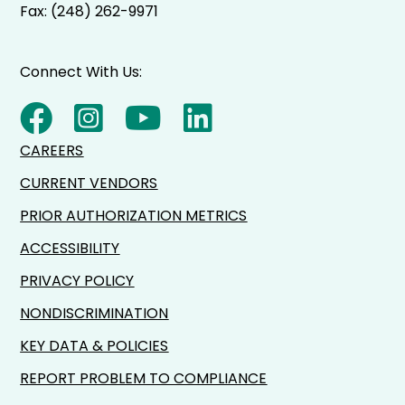
Fax: (248) 262-9971
Connect With Us:
CAREERS
CURRENT VENDORS
PRIOR AUTHORIZATION METRICS
ACCESSIBILITY
PRIVACY POLICY
NONDISCRIMINATION
KEY DATA & POLICIES
REPORT PROBLEM TO COMPLIANCE