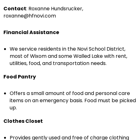
Contact
: Roxanne Hundsrucker,
roxanne@hfnovi.com
Financial Assistance
We service residents in the Novi School District,
most of Wixom and some Walled Lake with rent,
utilities, food, and transportation needs.
Food Pantry
Offers a small amount of food and personal care
items on an emergency basis. Food must be picked
up.
Clothes Closet
Provides gently used and free of charge clothing