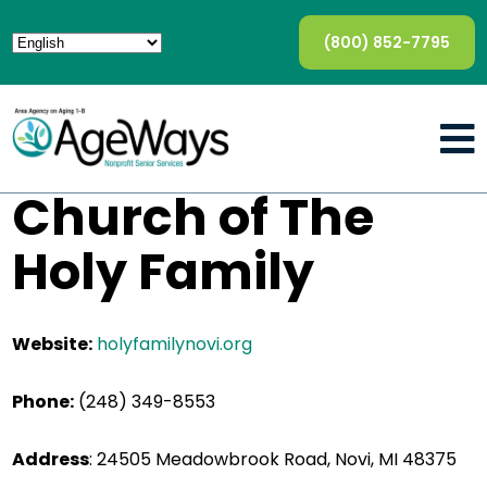
(800) 852-7795
Church of The
Holy Family
Website:
holyfamilynovi.org
Phone:
(248) 349-8553
Address
:
24505 Meadowbrook Road, Novi, MI 48375