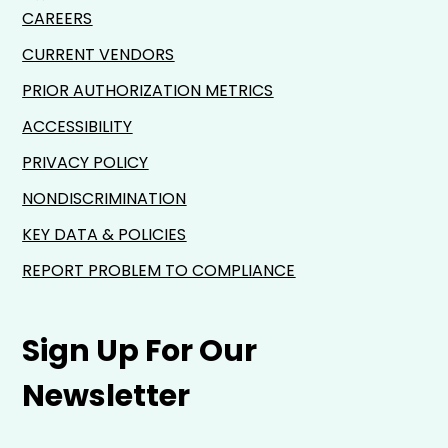
CAREERS
CURRENT VENDORS
PRIOR AUTHORIZATION METRICS
ACCESSIBILITY
PRIVACY POLICY
NONDISCRIMINATION
KEY DATA & POLICIES
REPORT PROBLEM TO COMPLIANCE
Sign Up For Our
Newsletter