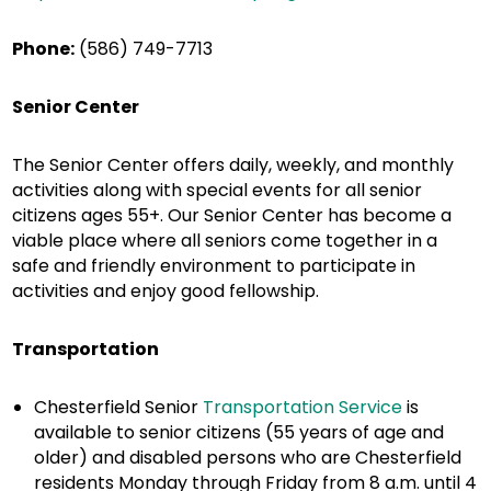
Phone:
(586) 749-7713
Senior Center
The Senior Center offers daily, weekly, and monthly
activities along with special events for all senior
citizens ages 55+. Our Senior Center has become a
viable place where all seniors come together in a
safe and friendly environment to participate in
activities and enjoy good fellowship.
Transportation
Chesterfield Senior
Transportation Service
is
available to senior citizens (55 years of age and
older) and disabled persons who are Chesterfield
residents Monday through Friday from 8 a.m. until 4