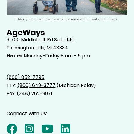
Elderly father adult son and grandson out for a walk in the park.
AgeWays
31700 Middlebelt Rd
Suite 140
Farmington Hills, MI 48334
Hours:
Monday-Friday 8 am - 5 pm
(800) 852-7795
TTY:
(800) 649-3777
(Michigan Relay)
Fax: (248) 262-9971
Connect With Us: