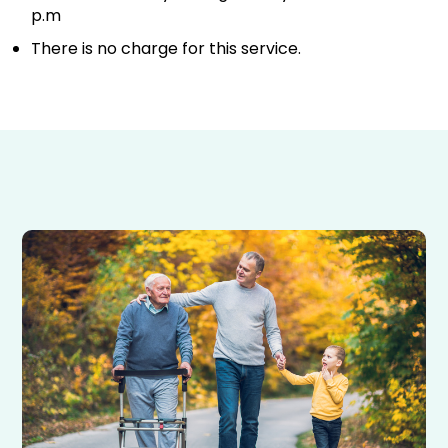
p.m
There is no charge for this service.