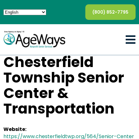
(800) 852-7795
Chesterfield
Township Senior
Center &
Transportation
Website:
https://www.chesterfieldtwp.org/564/Senior-Center