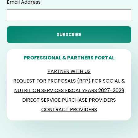
Email Address
PROFESSIONAL & PARTNERS PORTAL
PARTNER WITH US
REQUEST FOR PROPOSALS (RFP) FOR SOCIAL &
NUTRITION SERVICES FISCAL YEARS 2027-2029
DIRECT SERVICE PURCHASE PROVIDERS
CONTRACT PROVIDERS