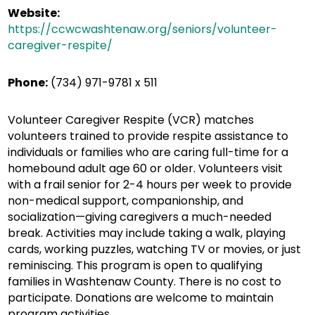
Website:
https://ccwcwashtenaw.org/seniors/volunteer-
caregiver-respite/
Phone:
(734) 971-9781 x 511
Volunteer Caregiver Respite (VCR) matches
volunteers trained to provide respite assistance to
individuals or families who are caring full-time for a
homebound adult age 60 or older. Volunteers visit
with a frail senior for 2-4 hours per week to provide
non-medical support, companionship, and
socialization—giving caregivers a much-needed
break. Activities may include taking a walk, playing
cards, working puzzles, watching TV or movies, or just
reminiscing. This program is open to qualifying
families in Washtenaw County. There is no cost to
participate. Donations are welcome to maintain
program activities.