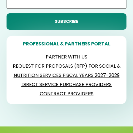
PROFESSIONAL & PARTNERS PORTAL
PARTNER WITH US
REQUEST FOR PROPOSALS (RFP) FOR SOCIAL &
NUTRITION SERVICES FISCAL YEARS 2027-2029
DIRECT SERVICE PURCHASE PROVIDERS
CONTRACT PROVIDERS