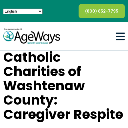
(800) 852-7795
Catholic
Charities of
Washtenaw
County:
Caregiver Respite