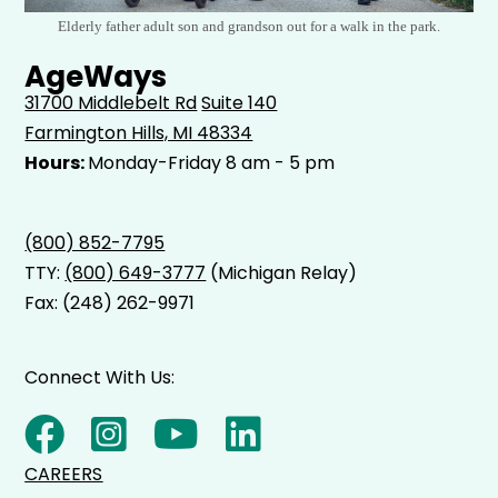
Elderly father adult son and grandson out for a walk in the park.
AgeWays
31700 Middlebelt Rd
Suite 140
Farmington Hills, MI 48334
Hours:
Monday-Friday 8 am - 5 pm
(800) 852-7795
TTY:
(800) 649-3777
(Michigan Relay)
Fax: (248) 262-9971
Connect With Us:
CAREERS