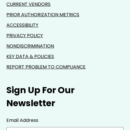
CURRENT VENDORS
PRIOR AUTHORIZATION METRICS
ACCESSIBILITY
PRIVACY POLICY
NONDISCRIMINATION
KEY DATA & POLICIES
REPORT PROBLEM TO COMPLIANCE
Sign Up For Our
Newsletter
Email Address