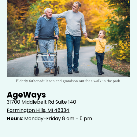
Elderly father adult son and grandson out for a walk in the park.
AgeWays
31700 Middlebelt Rd
Suite 140
Farmington Hills, MI 48334
Hours:
Monday-Friday 8 am - 5 pm