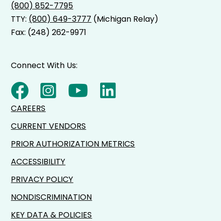
(800) 852-7795
TTY:
(800) 649-3777
(Michigan Relay)
Fax: (248) 262-9971
Connect With Us:
CAREERS
CURRENT VENDORS
PRIOR AUTHORIZATION METRICS
ACCESSIBILITY
PRIVACY POLICY
NONDISCRIMINATION
KEY DATA & POLICIES