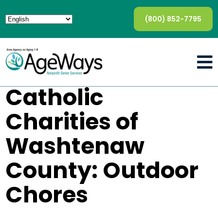
(800) 852-7795
Catholic
Charities of
Washtenaw
County: Outdoor
Chores