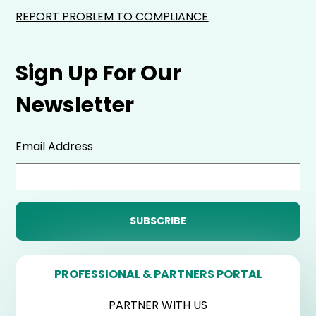
REPORT PROBLEM TO COMPLIANCE
Sign Up For Our
Newsletter
Email Address
PROFESSIONAL & PARTNERS PORTAL
PARTNER WITH US