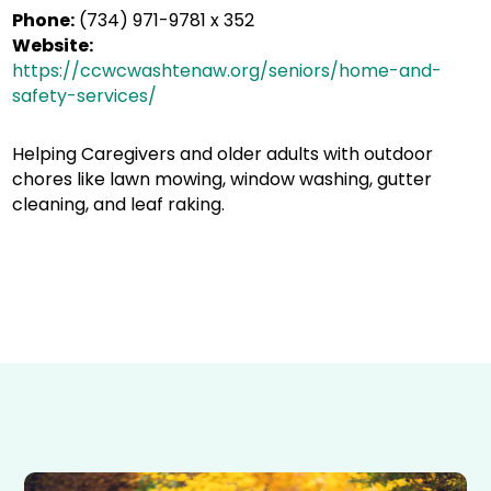
Phone:
(734) 971-9781 x 352
Website:
https://ccwcwashtenaw.org/seniors/home-and-
safety-services/
Helping Caregivers and older adults with outdoor
chores like lawn mowing, window washing, gutter
cleaning, and leaf raking.