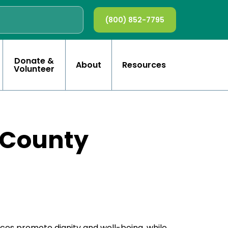
(800) 852-7795
Donate &
About
Resources
Volunteer
 County
ces promote dignity and well-being, while