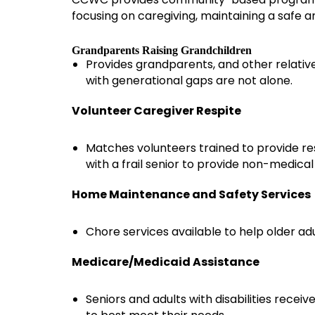
focusing on caregiving, maintaining a safe 
Grandparents Raising Grandchildren
Provides grandparents, and other relative
with generational gaps are not alone.
Volunteer Caregiver Respite
Matches volunteers trained to provide resp
with a frail senior to provide non-medica
Home Maintenance and Safety Services
Chore services available to help older a
Medicare/Medicaid Assistance
Seniors and adults with disabilities rece