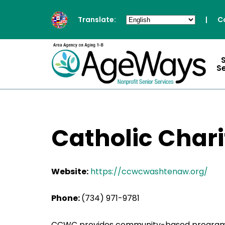
Translate:
|
C
S
Catholic Char
Website:
https://ccwcwashtenaw.org/
Phone:
(734) 971-9781
CCWC provides community-based programs to 