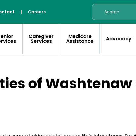
ontact
|
Careers
Senior
Caregiver
Medicare
Advocacy
ervices
Services
Assistance
ities of Washtenaw
support older adults through life’s later stages. Servi