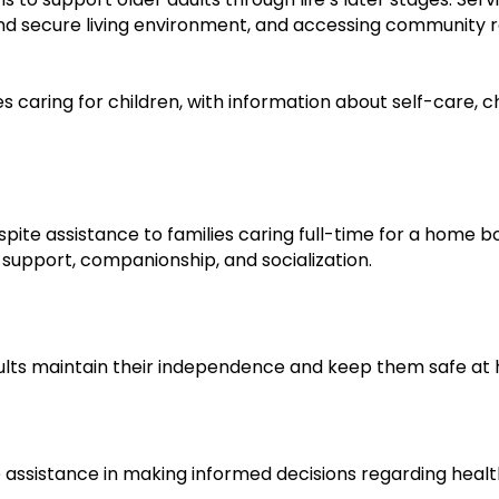
and secure living environment, and accessing community r
s caring for children, with information about self-care, c
ite assistance to families caring full-time for a home bo
l support, companionship, and socialization.
dults maintain their independence and keep them safe at
ive assistance in making informed decisions regarding hea