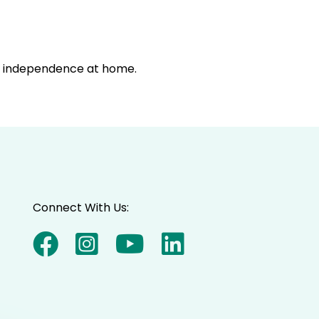
in independence at home.
Connect With Us: