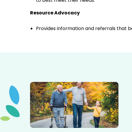
to best meet their needs.
Resource Advocacy
Provides information and referrals that 
Elderly father adult son and grandson out for a walk in