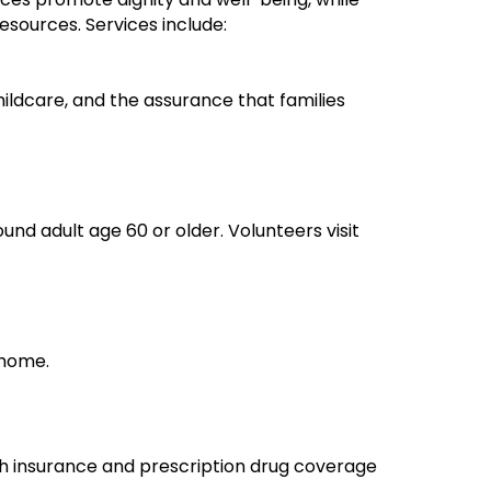
esources. Services include:
hildcare, and the assurance that families
und adult age 60 or older. Volunteers visit
 home.
lth insurance and prescription drug coverage