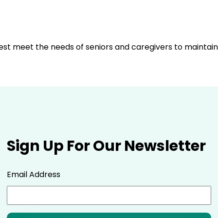
best meet the needs of seniors and caregivers to mainta
Sign Up For Our Newsletter
Email Address